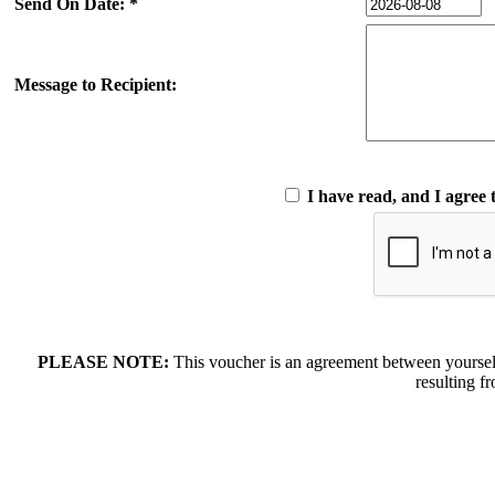
Send On Date: *
Message to Recipient:
I have read, and I agree 
PLEASE NOTE:
This voucher is an agreement between yoursel
resulting f