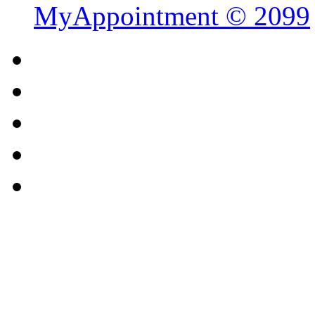
MyAppointment ©
2099