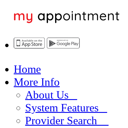
Home
More Info
About Us
System Features
Provider Search