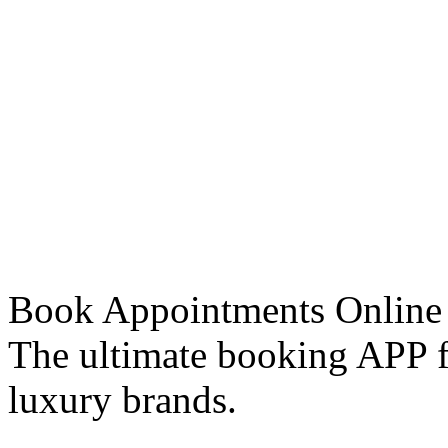
Book Appointments Online
The ultimate booking APP fo
luxury brands.