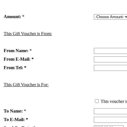
Amount:
*
This Gift Voucher is From:
From Name:
*
From E-Mail: *
From Tel: *
This Gift Voucher is For:
This voucher i
To Name:
*
To E-Mail: *