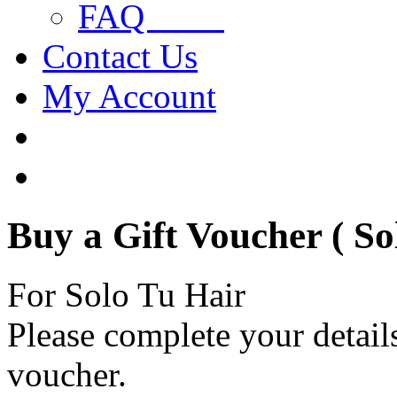
FAQ
Contact Us
My Account
Buy a Gift Voucher ( So
For Solo Tu Hair
Please complete your details
voucher.