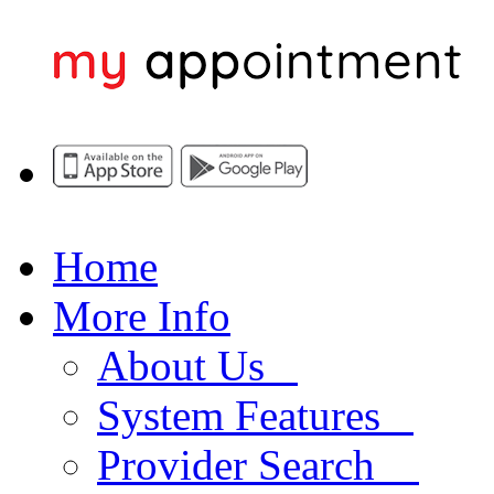
Home
More Info
About Us
System Features
Provider Search