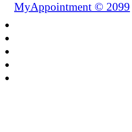
MyAppointment ©
2099