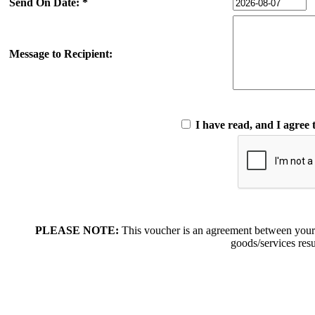
Send On Date: *
Message to Recipient:
I have read, and I agree 
PLEASE NOTE:
This voucher is an agreement between your
goods/services resu