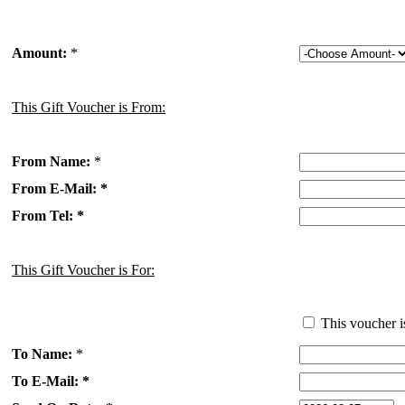
Amount:
*
This Gift Voucher is From:
From Name:
*
From E-Mail: *
From Tel: *
This Gift Voucher is For:
This voucher i
To Name:
*
To E-Mail: *