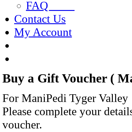
FAQ
Contact Us
My Account
Buy a Gift Voucher ( M
For ManiPedi Tyger Valley
Please complete your details
voucher.