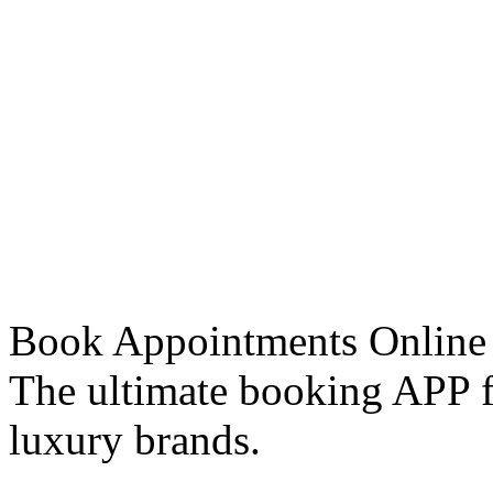
Book Appointments Online
The ultimate booking APP fo
luxury brands.