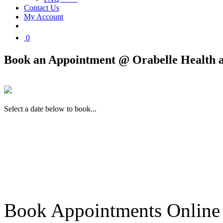
Contact Us
My Account
0
Book an Appointment @ Orabelle Health 
Select a date below to book...
Book Appointments Online