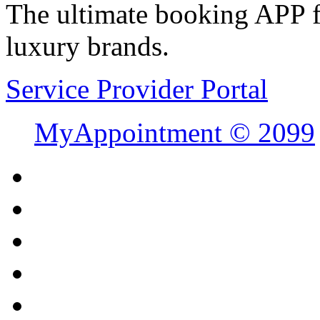
The ultimate booking APP fo
luxury brands.
Service Provider Portal
MyAppointment ©
2099