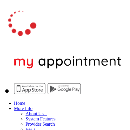
Home
More Info
About Us
System Features
Provider Search
FAQ