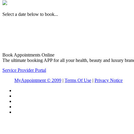
Select a date below to book...
Book Appointments Online
The ultimate booking APP for all your health, beauty and luxury bran
Service Provider Portal
MyAppointment ©
2099
|
Terms Of Use
|
Privacy Notice