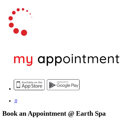
0
Book an Appointment @ Earth Spa