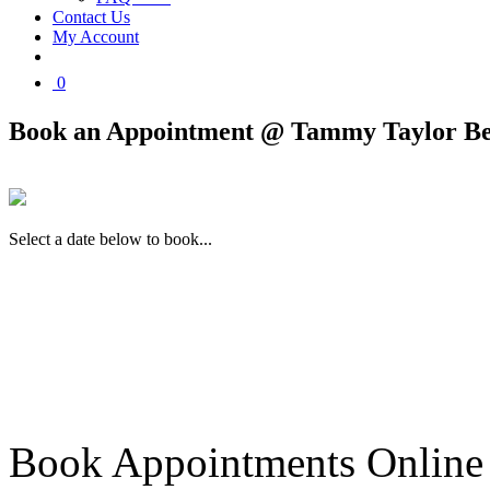
Contact Us
My Account
0
Book an Appointment @ Tammy Taylor Be
Select a date below to book...
Book Appointments Online