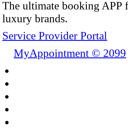
The ultimate booking APP fo
luxury brands.
Service Provider Portal
MyAppointment ©
2099