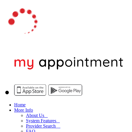
Home
More Info
About Us
System Features
Provider Search
FAQ