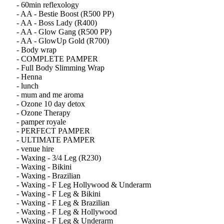
- 60min reflexology
- AA - Bestie Boost (R500 PP)
- AA - Boss Lady (R400)
- AA - Glow Gang (R500 PP)
- AA - GlowUp Gold (R700)
- Body wrap
- COMPLETE PAMPER
- Full Body Slimming Wrap
- Henna
- lunch
- mum and me aroma
- Ozone 10 day detox
- Ozone Therapy
- pamper royale
- PERFECT PAMPER
- ULTIMATE PAMPER
- venue hire
- Waxing - 3/4 Leg (R230)
- Waxing - Bikini
- Waxing - Brazilian
- Waxing - F Leg Hollywood & Underarm
- Waxing - F Leg & Bikini
- Waxing - F Leg & Brazilian
- Waxing - F Leg & Hollywood
- Waxing - F Leg & Underarm