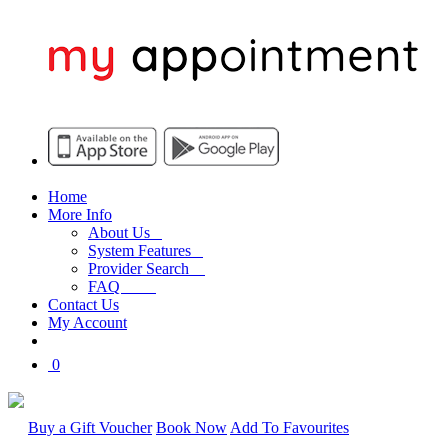
Home
More Info
About Us
System Features
Provider Search
FAQ
Contact Us
My Account
0
Buy a Gift Voucher
Book Now
Add To Favourites