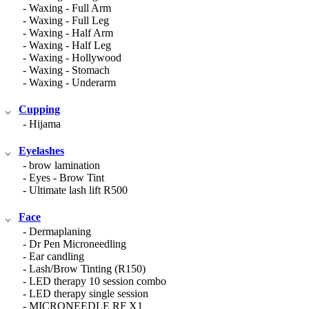
- Waxing - Full Arm
- Waxing - Full Leg
- Waxing - Half Arm
- Waxing - Half Leg
- Waxing - Hollywood
- Waxing - Stomach
- Waxing - Underarm
Cupping
- Hijama
Eyelashes
- brow lamination
- Eyes - Brow Tint
- Ultimate lash lift R500
Face
- Dermaplaning
- Dr Pen Microneedling
- Ear candling
- Lash/Brow Tinting (R150)
- LED therapy 10 session combo
- LED therapy single session
- MICRONEEDLE RF X1