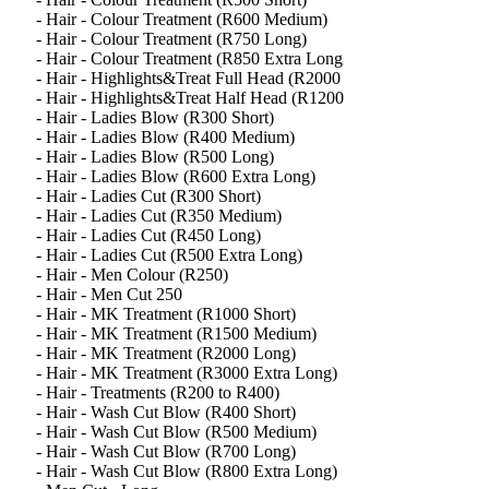
- Hair - Colour Treatment (R600 Medium)
- Hair - Colour Treatment (R750 Long)
- Hair - Colour Treatment (R850 Extra Long
- Hair - Highlights&Treat Full Head (R2000
- Hair - Highlights&Treat Half Head (R1200
- Hair - Ladies Blow (R300 Short)
- Hair - Ladies Blow (R400 Medium)
- Hair - Ladies Blow (R500 Long)
- Hair - Ladies Blow (R600 Extra Long)
- Hair - Ladies Cut (R300 Short)
- Hair - Ladies Cut (R350 Medium)
- Hair - Ladies Cut (R450 Long)
- Hair - Ladies Cut (R500 Extra Long)
- Hair - Men Colour (R250)
- Hair - Men Cut 250
- Hair - MK Treatment (R1000 Short)
- Hair - MK Treatment (R1500 Medium)
- Hair - MK Treatment (R2000 Long)
- Hair - MK Treatment (R3000 Extra Long)
- Hair - Treatments (R200 to R400)
- Hair - Wash Cut Blow (R400 Short)
- Hair - Wash Cut Blow (R500 Medium)
- Hair - Wash Cut Blow (R700 Long)
- Hair - Wash Cut Blow (R800 Extra Long)