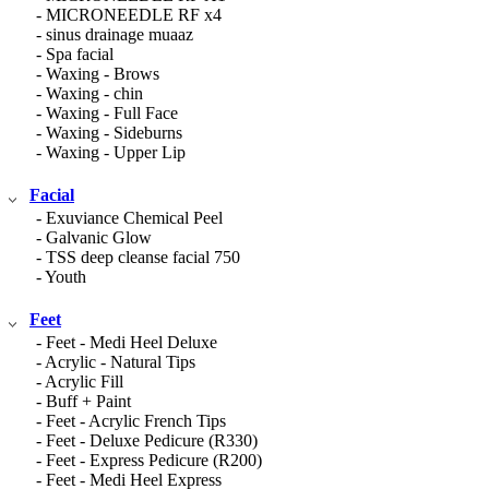
- MICRONEEDLE RF x4
- sinus drainage muaaz
- Spa facial
- Waxing - Brows
- Waxing - chin
- Waxing - Full Face
- Waxing - Sideburns
- Waxing - Upper Lip
Facial
- Exuviance Chemical Peel
- Galvanic Glow
- TSS deep cleanse facial 750
- Youth
Feet
- Feet - Medi Heel Deluxe
- Acrylic - Natural Tips
- Acrylic Fill
- Buff + Paint
- Feet - Acrylic French Tips
- Feet - Deluxe Pedicure (R330)
- Feet - Express Pedicure (R200)
- Feet - Medi Heel Express