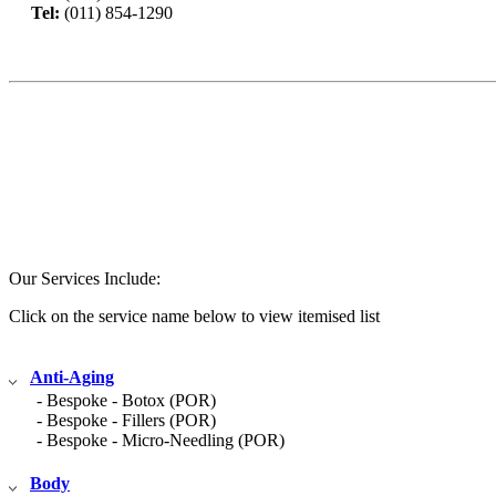
Tel:
(011) 854-1290
Book Now
Our Services Include:
Click on the service name below to view itemised list
Anti-Aging
- Bespoke - Botox (POR)
- Bespoke - Fillers (POR)
- Bespoke - Micro-Needling (POR)
Body