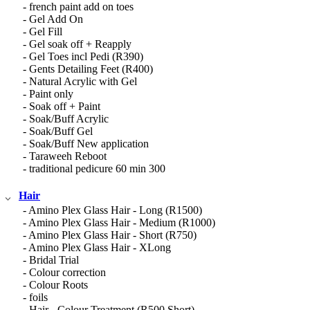
- french paint add on toes
- Gel Add On
- Gel Fill
- Gel soak off + Reapply
- Gel Toes incl Pedi (R390)
- Gents Detailing Feet (R400)
- Natural Acrylic with Gel
- Paint only
- Soak off + Paint
- Soak/Buff Acrylic
- Soak/Buff Gel
- Soak/Buff New application
- Taraweeh Reboot
- traditional pedicure 60 min 300
Hair
- Amino Plex Glass Hair - Long (R1500)
- Amino Plex Glass Hair - Medium (R1000)
- Amino Plex Glass Hair - Short (R750)
- Amino Plex Glass Hair - XLong
- Bridal Trial
- Colour correction
- Colour Roots
- foils
- Hair - Colour Treatment (R500 Short)