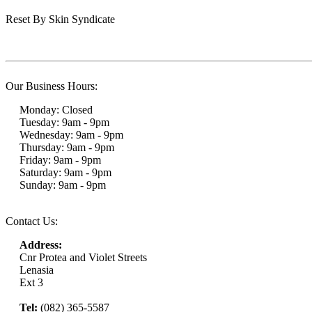
Reset By Skin Syndicate
Our Business Hours:
Monday: Closed
Tuesday: 9am - 9pm
Wednesday: 9am - 9pm
Thursday: 9am - 9pm
Friday: 9am - 9pm
Saturday: 9am - 9pm
Sunday: 9am - 9pm
Contact Us:
Address:
Cnr Protea and Violet Streets
Lenasia
Ext 3
Tel:
(082) 365-5587