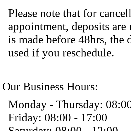
Please note that for cancel
appointment, deposits are 
is made before 48hrs, the 
used if you reschedule.
Our Business Hours:
Monday - Thursday: 08:00
Friday: 08:00 - 17:00
Saturday: 08:00 - 12:00