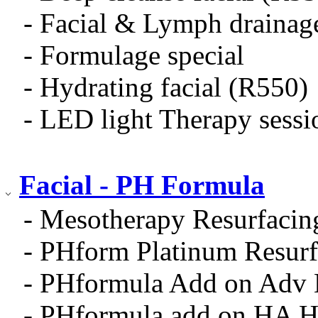
- Facial & Lymph drainag
- Formulage special
- Hydrating facial (R550)
- LED light Therapy sess
Facial - PH Formula
- Mesotherapy Resurfacin
- PHform Platinum Resurf
- PHformula Add on Adv
- PHformula add on HA H