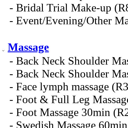
- Bridal Trial Make-up (R
- Event/Evening/Other M
Massage
- Back Neck Shoulder Ma
- Back Neck Shoulder Ma
- Face lymph massage (R
- Foot & Full Leg Massa
- Foot Massage 30min (R
- Swedish Massage 60min