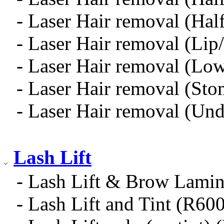
- Laser Hair removal (Hal
- Laser Hair removal (Li
- Laser Hair removal (Low
- Laser Hair removal (Sto
- Laser Hair removal (Und
Lash Lift
- Lash Lift & Brow Lami
- Lash Lift and Tint (R60