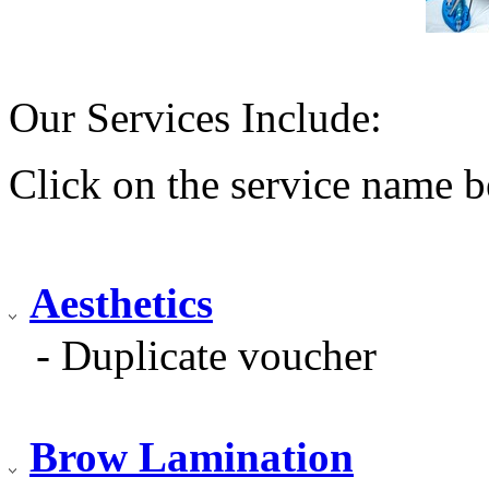
Our Services Include:
Click on the service name b
Aesthetics
- Duplicate voucher
Brow Lamination