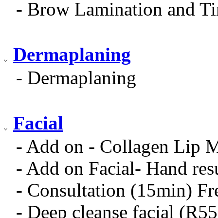
- Brow Lamination and Ti
Dermaplaning
- Dermaplaning
Facial
- Add on - Collagen Lip 
- Add on Facial- Hand res
- Consultation (15min) Fr
- Deep cleanse facial (R5