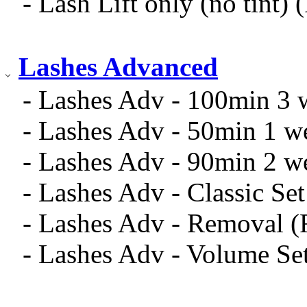
- Lash Lift only (no tint)
Lashes Advanced
- Lashes Adv - 100min 3 w
- Lashes Adv - 50min 1 we
- Lashes Adv - 90min 2 we
- Lashes Adv - Classic Se
- Lashes Adv - Removal 
- Lashes Adv - Volume Se