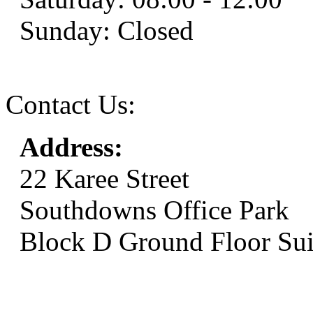
Sunday: Closed
Contact Us:
Address:
22 Karee Street
Southdowns Office Park
Block D Ground Floor Sui