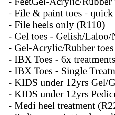
- FeetGel-Acrylic/Rubber
- File & paint toes - quic
- File heels only (R110)
- Gel toes - Gelish/Laloo
- Gel-Acrylic/Rubber toes
- IBX Toes - 6x treatment
- IBX Toes - Single Treat
- KIDS under 12yrs Gel/G
- KIDS under 12yrs Pedic
- Medi heel treatment (R2