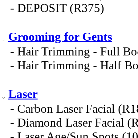
- DEPOSIT (R375)
Grooming for Gents
- Hair Trimming - Full B
- Hair Trimming - Half B
Laser
- Carbon Laser Facial (R
- Diamond Laser Facial (
- Laser Age/Sun Spots (1