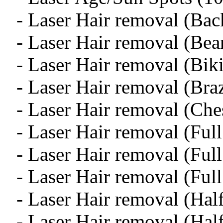
- Laser Hair removal (Bac
- Laser Hair removal (Bea
- Laser Hair removal (Biki
- Laser Hair removal (Braz
- Laser Hair removal (Ch
- Laser Hair removal (Ful
- Laser Hair removal (Full
- Laser Hair removal (Ful
- Laser Hair removal (Hal
- Laser Hair removal (Hal