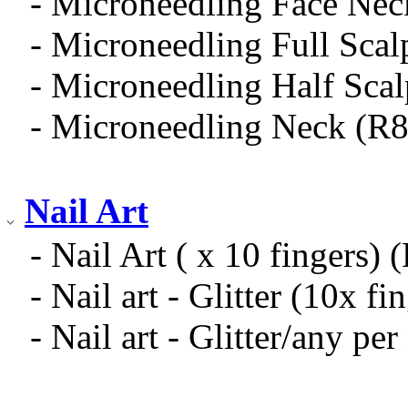
- Microneedling Face Nec
- Microneedling Full Sca
- Microneedling Half Sca
- Microneedling Neck (R
Nail Art
- Nail Art ( x 10 fingers) 
- Nail art - Glitter (10x f
- Nail art - Glitter/any per