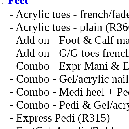
Feet
- Acrylic toes - french/fa
- Acrylic toes - plain (R36
- Add on - Foot & Calf m
- Add on - G/G toes frenc
- Combo - Expr Mani & E
- Combo - Gel/acrylic nai
- Combo - Medi heel + Pe
- Combo - Pedi & Gel/acry
- Express Pedi (R315)