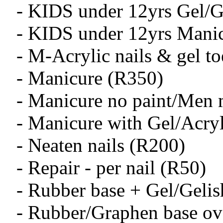
- KIDS under 12yrs Gel/Ge
- KIDS under 12yrs Mani
- M-Acrylic nails & gel to
- Manicure (R350)
- Manicure no paint/Men 
- Manicure with Gel/Acry
- Neaten nails (R200)
- Repair - per nail (R50)
- Rubber base + Gel/Geli
- Rubber/Graphen base ov