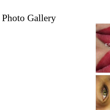
Photo Gallery