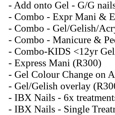
- Add onto Gel - G/G nail
- Combo - Expr Mani & E
- Combo - Gel/Gelish/Acry
- Combo - Manicure & Pe
- Combo-KIDS <12yr Gel/
- Express Mani (R300)
- Gel Colour Change on Ac
- Gel/Gelish overlay (R30
- IBX Nails - 6x treatmen
- IBX Nails - Single Trea