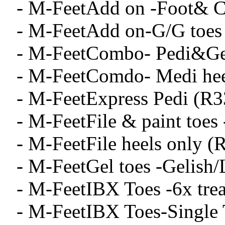
- M-FeetAdd on -Foot& C
- M-FeetAdd on-G/G toes
- M-FeetCombo- Pedi&Gel
- M-FeetComdo- Medi hee
- M-FeetExpress Pedi (R3
- M-FeetFile & paint toes
- M-FeetFile heels only (
- M-FeetGel toes -Gelish
- M-FeetIBX Toes -6x tre
- M-FeetIBX Toes-Single 