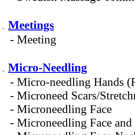
Meetings
- Meeting
Micro-Needling
- Micro-needling Hands (
- Microneed Scars/Stretc
- Microneedling Face
- Microneedling Face and