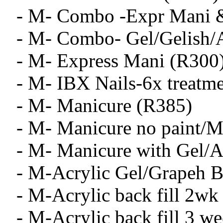
- M- Combo -Expr Mani &
- M- Combo- Gel/Gelish/A
- M- Express Mani (R300
- M- IBX Nails-6x treatm
- M- Manicure (R385)
- M- Manicure no paint/
- M- Manicure with Gel/A
- M-Acrylic Gel/Grapeh B
- M-Acrylic back fill 2wk
- M-Acrylic back fill 3 w