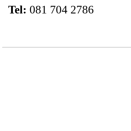
Tel:
081 704 2786
Book Now