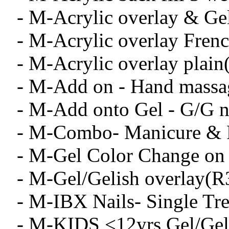
- M-Acrylic overlay & Ge
- M-Acrylic overlay Fren
- M-Acrylic overlay plai
- M-Add on - Hand massa
- M-Add onto Gel - G/G na
- M-Combo- Manicure & 
- M-Gel Color Change on 
- M-Gel/Gelish overlay(R
- M-IBX Nails- Single Tr
- M-KIDS <12yrs Gel/Geli