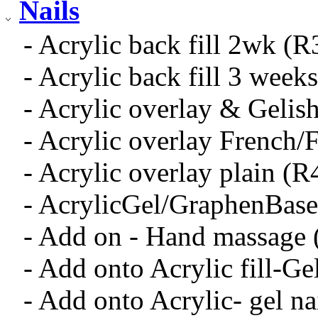
Nails
- Acrylic back fill 2wk (R
- Acrylic back fill 3 week
- Acrylic overlay & Gelis
- Acrylic overlay French/
- Acrylic overlay plain (R
- AcrylicGel/GraphenBas
- Add on - Hand massage
- Add onto Acrylic fill-Ge
- Add onto Acrylic- gel na