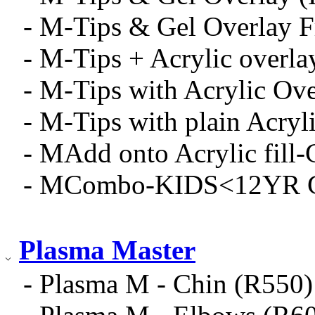
- M-Tips & Gel Overlay 
- M-Tips + Acrylic overla
- M-Tips with Acrylic Ov
- M-Tips with plain Acryli
- MAdd onto Acrylic fill-
- MCombo-KIDS<12YR Gel
Plasma Master
- Plasma M - Chin (R550)