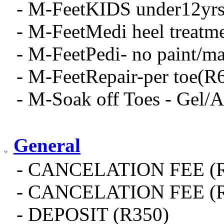
- M-FeetKIDS under12yrs 
- M-FeetMedi heel treatm
- M-FeetPedi- no paint/ma
- M-FeetRepair-per toe(R
- M-Soak off Toes - Gel/A
General
- CANCELATION FEE (R
- CANCELATION FEE (R
- DEPOSIT (R350)