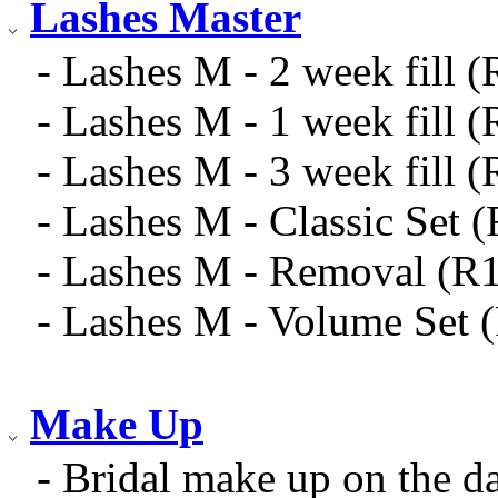
Lashes Master
- Lashes M - 2 week fill 
- Lashes M - 1 week fill 
- Lashes M - 3 week fill 
- Lashes M - Classic Set 
- Lashes M - Removal (R
- Lashes M - Volume Set 
Make Up
- Bridal make up on the 