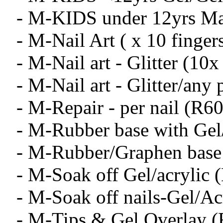
- M-KIDS under 12yrs Ma
- M-Nail Art ( x 10 finger
- M-Nail art - Glitter (10x
- M-Nail art - Glitter/any 
- M-Repair - per nail (R60
- M-Rubber base with Gel
- M-Rubber/Graphen base
- M-Soak off Gel/acrylic 
- M-Soak off nails-Gel/Ac
- M-Tips & Gel Overlay 