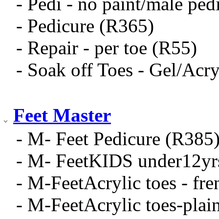
- Pedi - no paint/male ped
- Pedicure (R365)
- Repair - per toe (R55)
- Soak off Toes - Gel/Acry
Feet Master
- M- Feet Pedicure (R385
- M- FeetKIDS under12yr
- M-FeetAcrylic toes - fr
- M-FeetAcrylic toes-pla