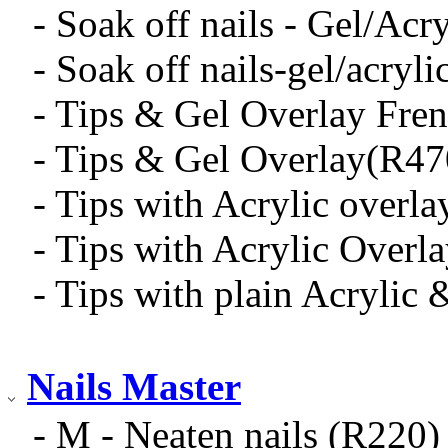
- Soak off nails - Gel/Acr
- Soak off nails-gel/acryl
- Tips & Gel Overlay Fre
- Tips & Gel Overlay(R47
- Tips with Acrylic overl
- Tips with Acrylic Overl
- Tips with plain Acrylic 
Nails Master
- M - Neaten nails (R220)