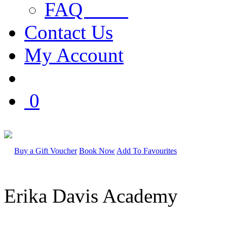
FAQ
Contact Us
My Account
0
Buy a Gift Voucher
Book Now
Add To Favourites
Erika Davis Academy