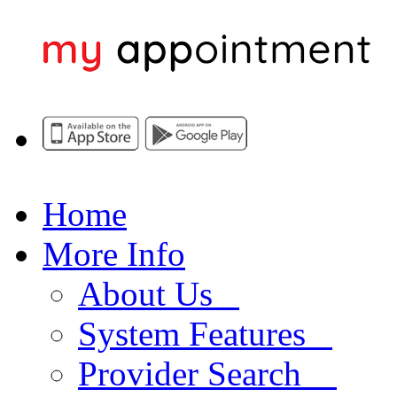
Home
More Info
About Us
System Features
Provider Search