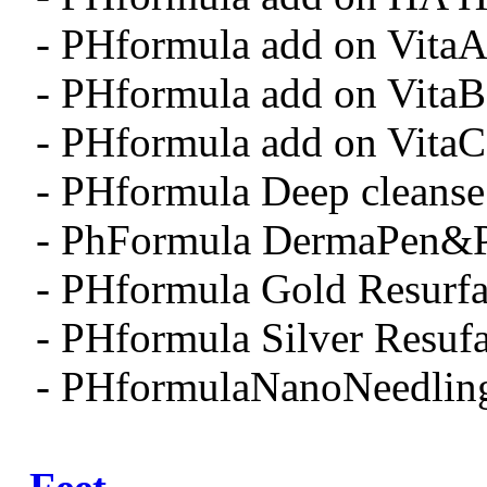
- PHformula add on Vita
- PHformula add on Vita
- PHformula add on Vita
- PHformula Deep cleanse
- PhFormula DermaPen&
- PHformula Gold Resurfa
- PHformula Silver Resuf
- PHformulaNanoNeedlin