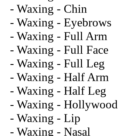
- Waxing - Chin
- Waxing - Eyebrows
- Waxing - Full Arm
- Waxing - Full Face
- Waxing - Full Leg
- Waxing - Half Arm
- Waxing - Half Leg
- Waxing - Hollywood
- Waxing - Lip
- Waxing - Nasal