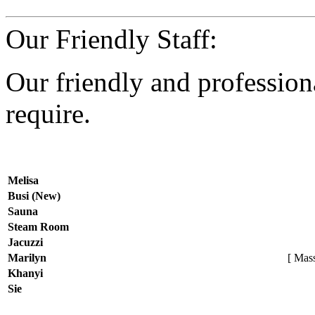
Our Friendly Staff:
Our friendly and professiona
require.
Melisa
Busi (New)
Sauna
Steam Room
Jacuzzi
Marilyn
[ Mass
Khanyi
Sie