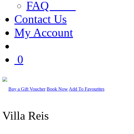
FAQ
Contact Us
My Account
0
Buy a Gift Voucher
Book Now
Add To Favourites
Villa Reis