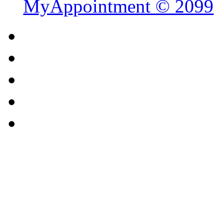
MyAppointment ©
2099