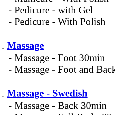
- Pedicure - with Gel
- Pedicure - With Polish
Massage
- Massage - Foot 30min
- Massage - Foot and Bac
Massage - Swedish
- Massage - Back 30min