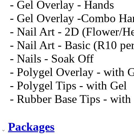
- Gel Overlay - Hands
- Gel Overlay -Combo Ha
- Nail Art - 2D (Flower/H
- Nail Art - Basic (R10 pe
- Nails - Soak Off
- Polygel Overlay - with 
- Polygel Tips - with Gel
- Rubber Base Tips - with
Packages