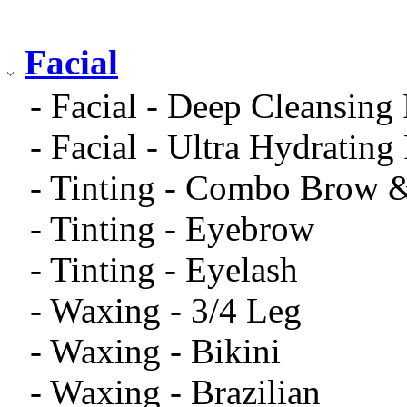
Facial
- Facial - Deep Cleansing 
- Facial - Ultra Hydrating 
- Tinting - Combo Brow 
- Tinting - Eyebrow
- Tinting - Eyelash
- Waxing - 3/4 Leg
- Waxing - Bikini
- Waxing - Brazilian