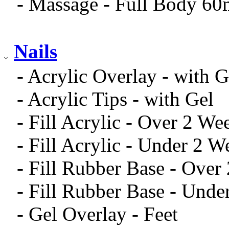
- Massage - Full Body 60
Nails
- Acrylic Overlay - with G
- Acrylic Tips - with Gel
- Fill Acrylic - Over 2 We
- Fill Acrylic - Under 2 W
- Fill Rubber Base - Over
- Fill Rubber Base - Unde
- Gel Overlay - Feet