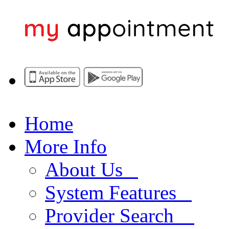
Home
More Info
About Us
System Features
Provider Search