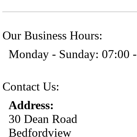
Our Business Hours:
Monday - Sunday: 07:00 -
Contact Us:
Address:
30 Dean Road
Bedfordview