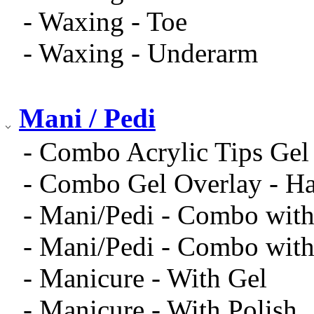
- Waxing - Toe
- Waxing - Underarm
Mani / Pedi
- Combo Acrylic Tips Gel
- Combo Gel Overlay - Ha
- Mani/Pedi - Combo with
- Mani/Pedi - Combo with
- Manicure - With Gel
- Manicure - With Polish