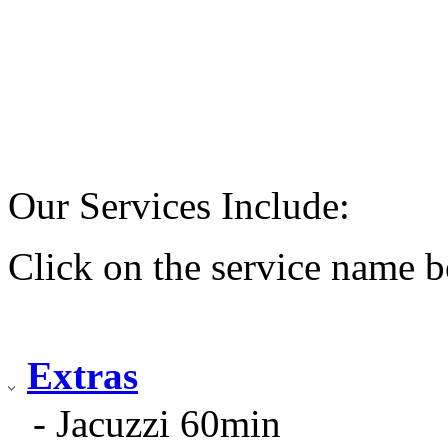
Our Services Include:
Click on the service name b
Extras
- Jacuzzi 60min