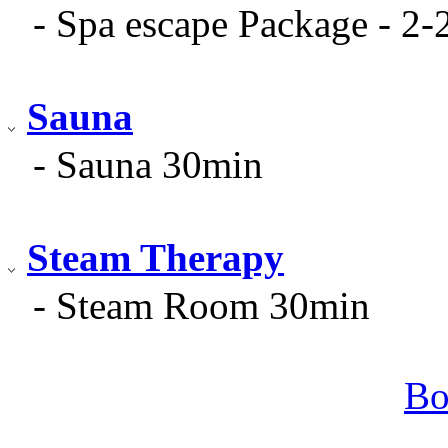
- Spa escape Package - 2-
Sauna
- Sauna 30min
Steam Therapy
- Steam Room 30min
Bo