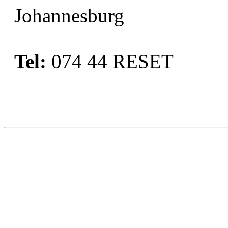
Johannesburg
Tel:
074 44 RESET
Book Now