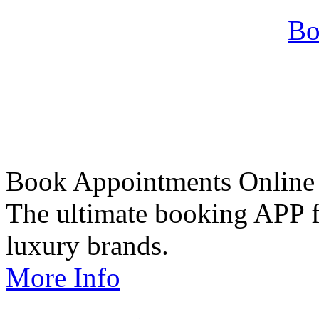
Bo
Book Appointments Online
The ultimate booking APP fo
luxury brands.
More Info