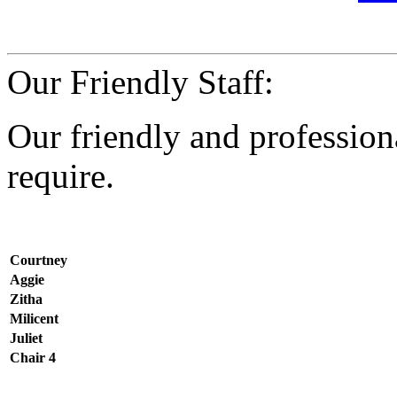
Our Friendly Staff:
Our friendly and professiona
require.
Courtney
Aggie
Zitha
Milicent
Juliet
Chair 4