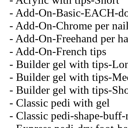
- Add-On-Basic-EACH-dott
- Add-On-Chrome per nai
- Add-On-Freehand per h
- Add-On-French tips
- Builder gel with tips-Lo
- Builder gel with tips-M
- Builder gel with tips-Sho
- Classic pedi with gel
- Classic pedi-shape-buff