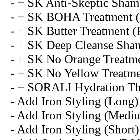
- + SK Anti-Skeptic Sha
- + SK BOHA Treatment 
- + SK Butter Treatment 
- + SK Deep Cleanse Sha
- + SK No Orange Treatm
- + SK No Yellow Treatme
- + SORALI Hydration Th
- Add Iron Styling (Long)
- Add Iron Styling (Medi
- Add Iron Styling (Short)