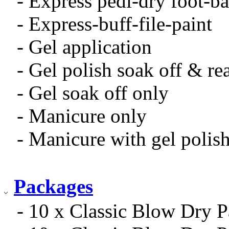
- Express pedi-dry foot-ba
- Express-buff-file-paint
- Gel application
- Gel polish soak off & re
- Gel soak off only
- Manicure only
- Manicure with gel polis
Packages
- 10 x Classic Blow Dry 