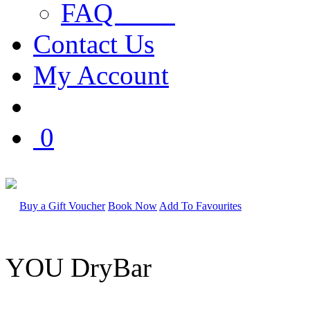
FAQ
Contact Us
My Account
0
Buy a Gift Voucher
Book Now
Add To Favourites
YOU DryBar