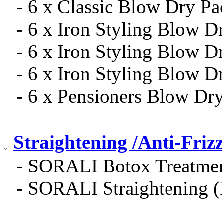
- 6 x Classic Blow Dry Pa
- 6 x Iron Styling Blow 
- 6 x Iron Styling Blow 
- 6 x Iron Styling Blow D
- 6 x Pensioners Blow Dr
Straightening /Anti-Frizz
- SORALI Botox Treatmen
- SORALI Straightening 