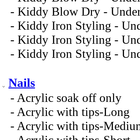
- Kiddy Blow Dry - Under
- Kiddy Iron Styling - Un
- Kiddy Iron Styling - U
- Kiddy Iron Styling - Un
Nails
- Acrylic soak off only
- Acrylic with tips-Long
- Acrylic with tips-Mediu
- Acrylic with tips-Short