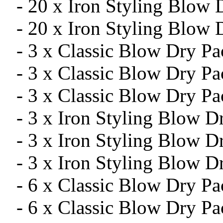
- 20 x Iron Styling Blow
- 20 x Iron Styling Blow 
- 3 x Classic Blow Dry P
- 3 x Classic Blow Dry P
- 3 x Classic Blow Dry Pa
- 3 x Iron Styling Blow 
- 3 x Iron Styling Blow 
- 3 x Iron Styling Blow D
- 6 x Classic Blow Dry P
- 6 x Classic Blow Dry P