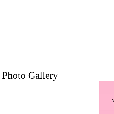
Photo Gallery