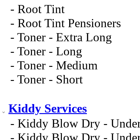
- Root Tint
- Root Tint Pensioners
- Toner - Extra Long
- Toner - Long
- Toner - Medium
- Toner - Short
Kiddy Services
- Kiddy Blow Dry - Unde
- Kiddy Blow Dry - Unde