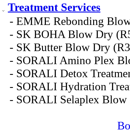
Treatment Services
- EMME Rebonding Blow 
- SK BOHA Blow Dry (R5
- SK Butter Blow Dry (R
- SORALI Amino Plex Bl
- SORALI Detox Treatme
- SORALI Hydration Trea
- SORALI Selaplex Blow
Bo