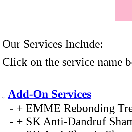
Our Services Include:
Click on the service name b
Add-On Services
- + EMME Rebonding Tre
- + SK Anti-Dandruf Sha