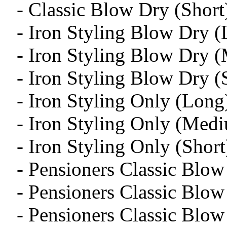
- Classic Blow Dry (Short
- Iron Styling Blow Dry 
- Iron Styling Blow Dry 
- Iron Styling Blow Dry (
- Iron Styling Only (Long
- Iron Styling Only (Med
- Iron Styling Only (Short
- Pensioners Classic Blo
- Pensioners Classic Blo
- Pensioners Classic Blow