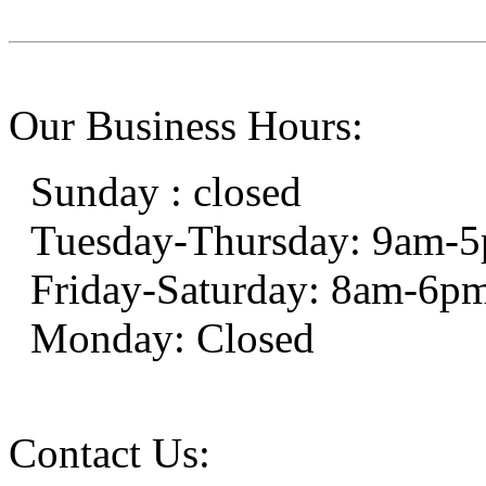
Our Business Hours:
Sunday : closed
Tuesday-Thursday: 9am-
Friday-Saturday: 8am-6p
Monday: Closed
Contact Us: