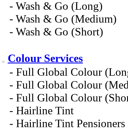
- Wash & Go (Long)
- Wash & Go (Medium)
- Wash & Go (Short)
Colour Services
- Full Global Colour (Lon
- Full Global Colour (Me
- Full Global Colour (Shor
- Hairline Tint
- Hairline Tint Pensioners