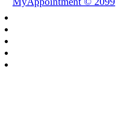
MyAppointment ©
2099