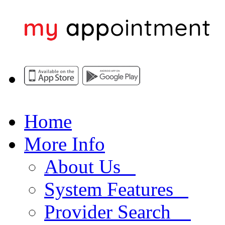
Home
More Info
About Us
System Features
Provider Search