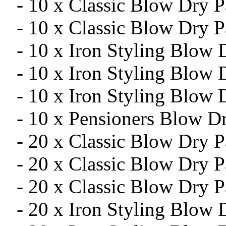
- 10 x Classic Blow Dry 
- 10 x Classic Blow Dry P
- 10 x Iron Styling Blow
- 10 x Iron Styling Blow
- 10 x Iron Styling Blow 
- 10 x Pensioners Blow D
- 20 x Classic Blow Dry 
- 20 x Classic Blow Dry 
- 20 x Classic Blow Dry P
- 20 x Iron Styling Blow