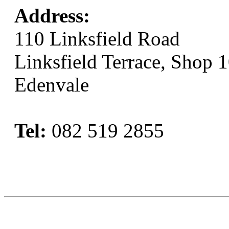
Address:
110 Linksfield Road
Linksfield Terrace, Shop 
Edenvale
Tel:
082 519 2855
Book Now