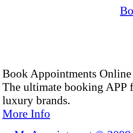
Bo
Book Appointments Online
The ultimate booking APP fo
luxury brands.
More Info