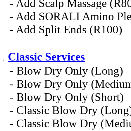
- Add Scalp Massage (R8
- Add SORALI Amino Ple
- Add Split Ends (R100)
Classic Services
- Blow Dry Only (Long)
- Blow Dry Only (Mediu
- Blow Dry Only (Short)
- Classic Blow Dry (Long
- Classic Blow Dry (Med