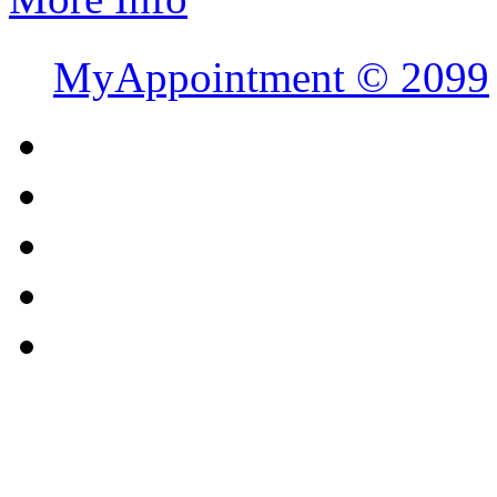
MyAppointment ©
2099