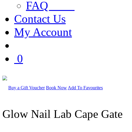
FAQ
Contact Us
My Account
0
Buy a Gift Voucher
Book Now
Add To Favourites
Glow Nail Lab Cape Gate