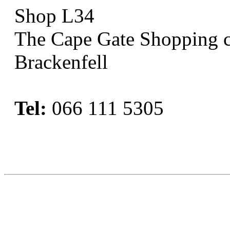
Shop L34
The Cape Gate Shopping c
Brackenfell
Tel:
066 111 5305
Book Now