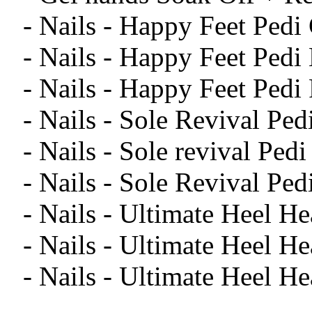
- Nails - Happy Feet Pedi
- Nails - Happy Feet Ped
- Nails - Happy Feet Pedi
- Nails - Sole Revival Pe
- Nails - Sole revival Pe
- Nails - Sole Revival Ped
- Nails - Ultimate Heel H
- Nails - Ultimate Heel H
- Nails - Ultimate Heel He