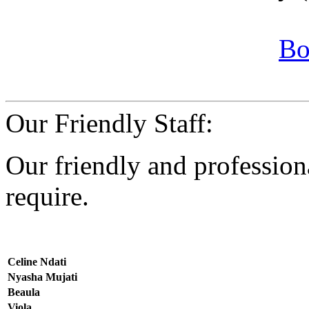
Bo
Our Friendly Staff:
Our friendly and professiona
require.
Celine Ndati
Nyasha Mujati
Beaula
Viola