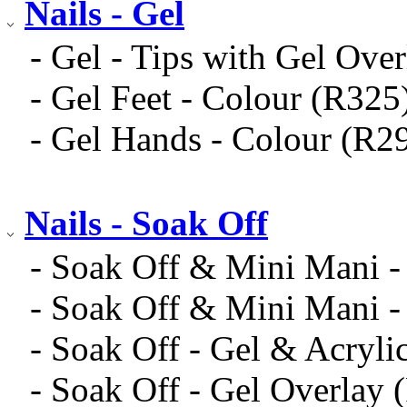
Nails - Gel
- Gel - Tips with Gel Ove
- Gel Feet - Colour (R325
- Gel Hands - Colour (R2
Nails - Soak Off
- Soak Off & Mini Mani -
- Soak Off & Mini Mani -
- Soak Off - Gel & Acryli
- Soak Off - Gel Overlay 