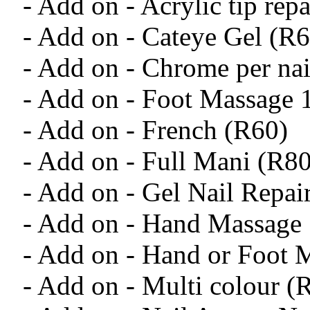
- Add on - Acrylic tip rep
- Add on - Cateye Gel (R6
- Add on - Chrome per nai
- Add on - Foot Massage
- Add on - French (R60)
- Add on - Full Mani (R80
- Add on - Gel Nail Repai
- Add on - Hand Massage
- Add on - Hand or Foot
- Add on - Multi colour (