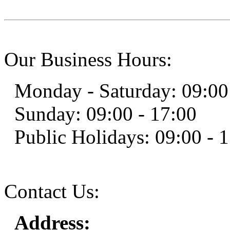
Our Business Hours:
Monday - Saturday: 09:00
Sunday: 09:00 - 17:00
Public Holidays: 09:00 - 
Contact Us:
Address: