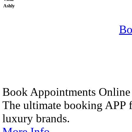
Ashly
Bo
Book Appointments Online
The ultimate booking APP fo
luxury brands.
More Info