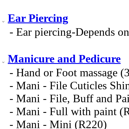
Ear Piercing
- Ear piercing-Depends on
Manicure and Pedicure
- Hand or Foot massage (
- Mani - File Cuticles Sh
- Mani - File, Buff and Pa
- Mani - Full with paint (
- Mani - Mini (R220)