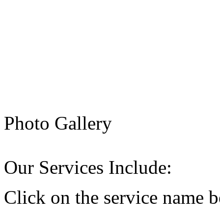
Photo Gallery
Our Services Include:
Click on the service name b