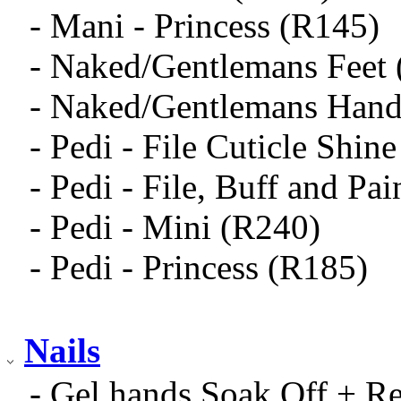
- Mani - Princess (R145)
- Naked/Gentlemans Feet
- Naked/Gentlemans Hand
- Pedi - File Cuticle Shin
- Pedi - File, Buff and Pa
- Pedi - Mini (R240)
- Pedi - Princess (R185)
Nails
- Gel hands Soak Off + R