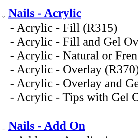
Nails - Acrylic
- Acrylic - Fill (R315)
- Acrylic - Fill and Gel O
- Acrylic - Natural or Fre
- Acrylic - Overlay (R370
- Acrylic - Overlay and G
- Acrylic - Tips with Gel
Nails - Add On