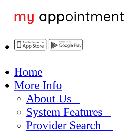
Home
More Info
About Us
System Features
Provider Search