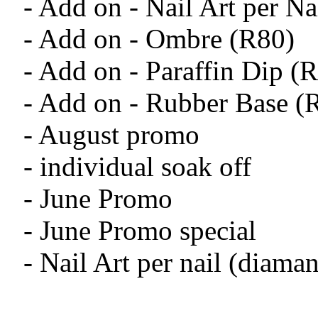
- Add on - Nail Art per N
- Add on - Ombre (R80)
- Add on - Paraffin Dip (
- Add on - Rubber Base (
- August promo
- individual soak off
- June Promo
- June Promo special
- Nail Art per nail (diama