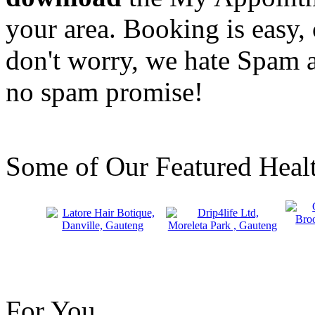
your area. Booking is easy,
don't worry, we hate Spam 
no spam promise!
Some of Our Featured Heal
For You