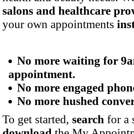
salons and healthcare pro
your own appointments
ins
No more waiting for 9a
appointment.
No more engaged phon
No more hushed convers
To get started,
search
for a 
download
the My Appointme