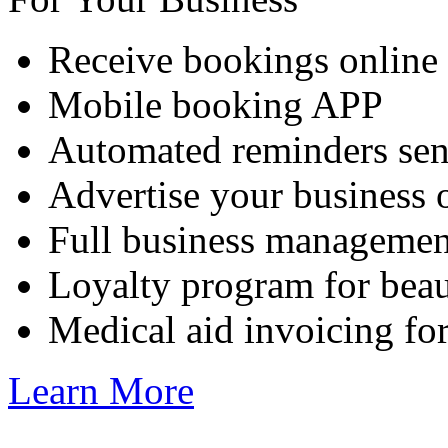
Receive bookings online
Mobile booking APP
Automated reminders sen
Advertise your business 
Full business managemen
Loyalty program for beau
Medical aid invoicing for
Learn More