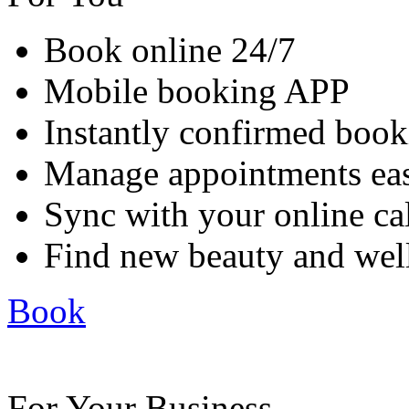
Book online 24/7
Mobile booking APP
Instantly confirmed book
Manage appointments eas
Sync with your online ca
Find new beauty and well
Book
For Your Business