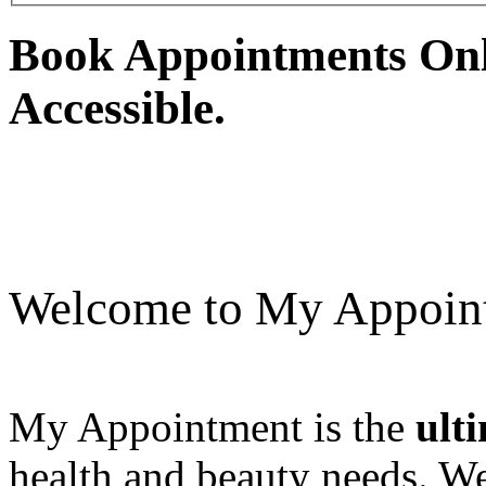
Book Appointments Onli
Accessible.
Welcome to My Appoin
My Appointment is the
ult
health and beauty needs. We