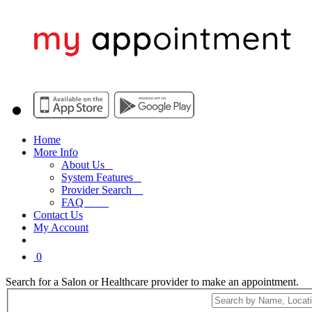
Home
More Info
About Us
System Features
Provider Search
FAQ
Contact Us
My Account
0
Search for a Salon or Healthcare provider to make an appointment.