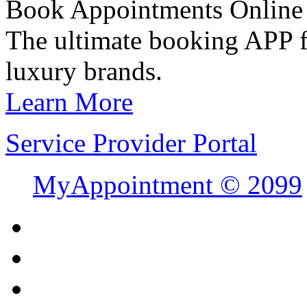
Book Appointments Online
The ultimate booking APP fo
luxury brands.
Learn More
Service Provider Portal
MyAppointment ©
2099