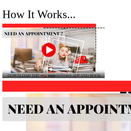
How It Works...