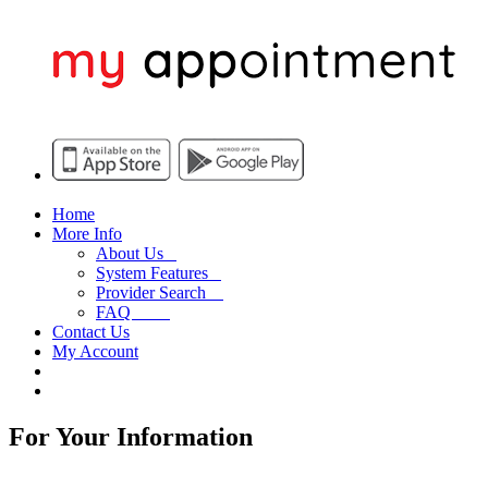
Home
More Info
About Us
System Features
Provider Search
FAQ
Contact Us
My Account
For Your Information