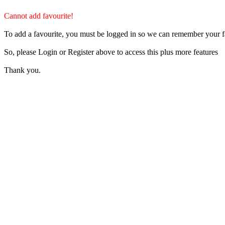
Cannot add favourite!
To add a favourite, you must be logged in so we can remember your f
So, please Login or Register above to access this plus more features
Thank you.