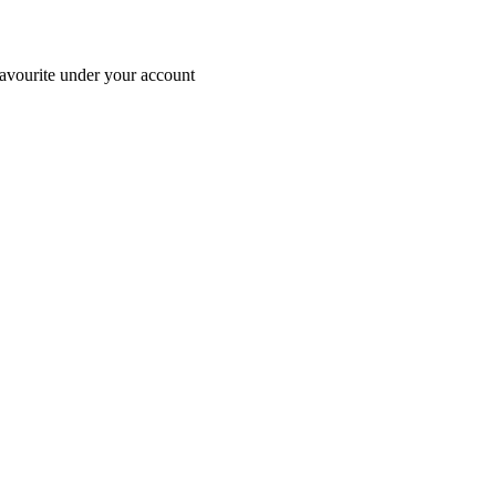
avourite under your account