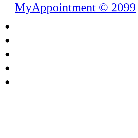
MyAppointment ©
2099