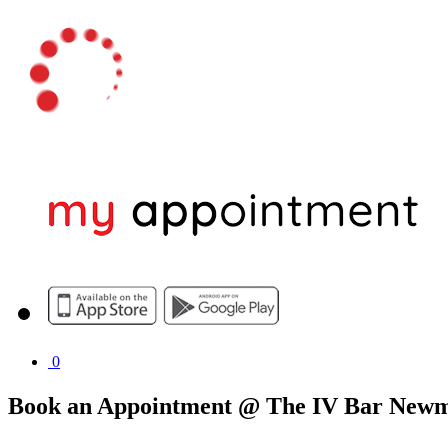
0
Book an Appointment @ The IV Bar New