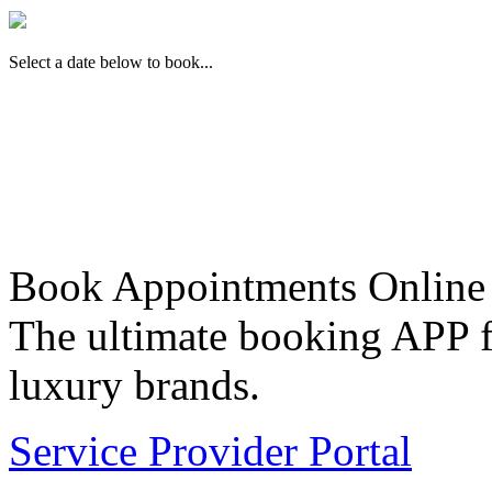
Select a date below to book...
Book Appointments Online
The ultimate booking APP fo
luxury brands.
Service Provider Portal