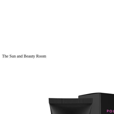
The Sun and Beauty Room