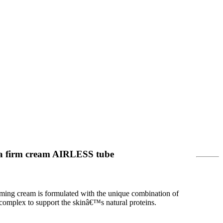
a firm cream AIRLESS tube
rming cream is formulated with the unique combination of
 complex to support the skinâ€™s natural proteins.