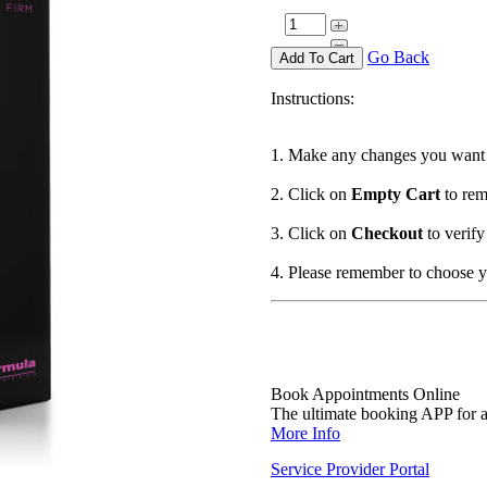
Go Back
Instructions:
1. Make any changes you want 
2. Click on
Empty Cart
to rem
3. Click on
Checkout
to verify
4. Please remember to choose 
Book Appointments Online
The ultimate booking APP for al
More Info
Service Provider Portal