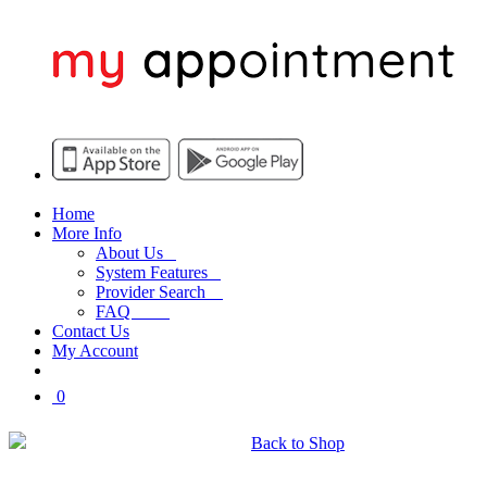
Home
More Info
About Us
System Features
Provider Search
FAQ
Contact Us
My Account
0
My Shopping Cart
Back to Shop