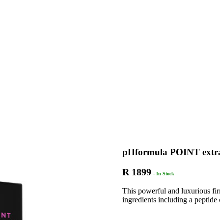
pHformula POINT extr
R 1899
- In Stock
This powerful and luxurious fi
ingredients including a peptide