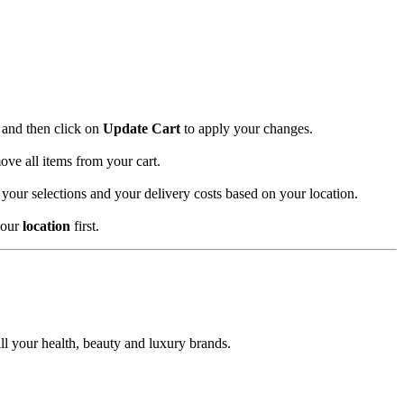
and then click on
Update Cart
to apply your changes.
ove all items from your cart.
 your selections and your delivery costs based on your location.
your
location
first.
l your health, beauty and luxury brands.