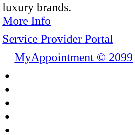
luxury brands.
More Info
Service Provider Portal
MyAppointment ©
2099