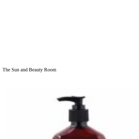
The Sun and Beauty Room