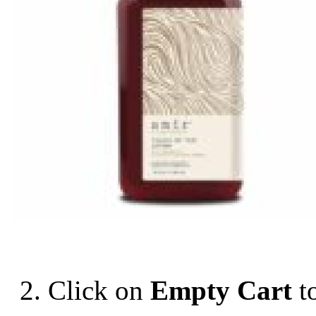
2. Click on
Empty Cart
t