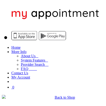
Home
More Info
About Us
System Features
Provider Search
FAQ
Contact Us
My Account
0
My Shopping Cart
Back to Shop