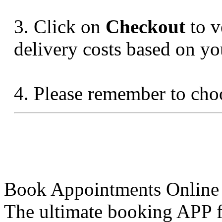
3. Click on
Checkout
to v
delivery costs based on yo
4. Please remember to ch
Book Appointments Online
The ultimate booking APP fo