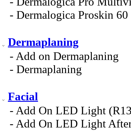
- Dermalogica Pro Multiv
- Dermalogica Proskin 60 
Dermaplaning
- Add on Dermaplaning
- Dermaplaning
Facial
- Add On LED Light (R13
- Add On LED Light After