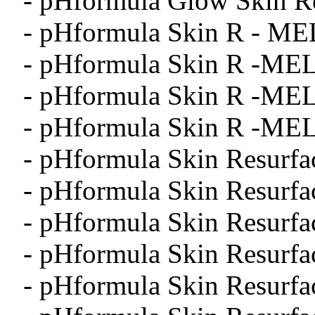
- pHformula Glow Skin Re
- pHformula Skin R - ME
- pHformula Skin R -MEL
- pHformula Skin R -MEL
- pHformula Skin R -MEL
- pHformula Skin Resurfa
- pHformula Skin Resurfa
- pHformula Skin Resurfa
- pHformula Skin Resurfa
- pHformula Skin Resurfa