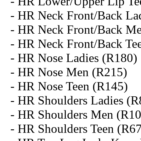
- HR Lower/Upper Lip Te
- HR Neck Front/Back La
- HR Neck Front/Back M
- HR Neck Front/Back Te
- HR Nose Ladies (R180)
- HR Nose Men (R215)
- HR Nose Teen (R145)
- HR Shoulders Ladies (R
- HR Shoulders Men (R10
- HR Shoulders Teen (R6