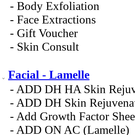
- Body Exfoliation
- Face Extractions
- Gift Voucher
- Skin Consult
Facial - Lamelle
- ADD DH HA Skin Rejuv
- ADD DH Skin Rejuvena
- Add Growth Factor Shee
- ADD ON AC (Lamelle)