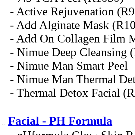
- Active Rejuvenation (R
- Add Alginate Mask (R1
- Add On Collagen Film 
- Nimue Deep Cleansing 
- Nimue Man Smart Peel
- Nimue Man Thermal De
- Thermal Detox Facial (
Facial - PH Formula