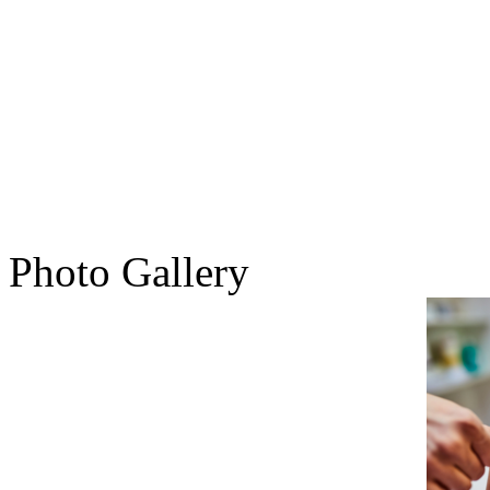
Photo Gallery