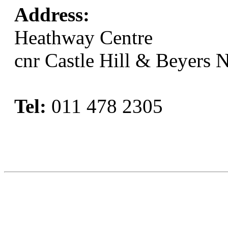
Address:
Heathway Centre
cnr Castle Hill & Beyers 
Tel:
011 478 2305
Book Now