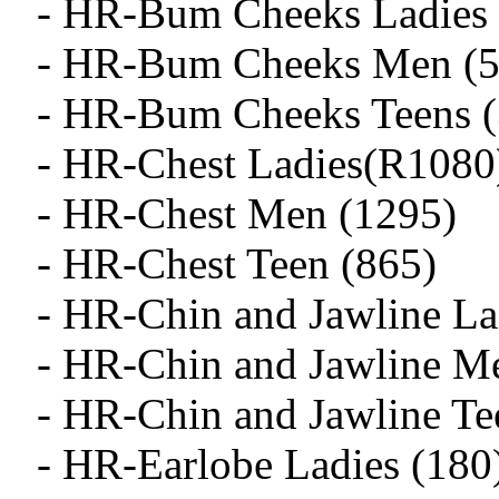
- HR-Bum Cheeks Ladies 
- HR-Bum Cheeks Men (5
- HR-Bum Cheeks Teens (
- HR-Chest Ladies(R1080
- HR-Chest Men (1295)
- HR-Chest Teen (865)
- HR-Chin and Jawline La
- HR-Chin and Jawline M
- HR-Chin and Jawline Te
- HR-Earlobe Ladies (180