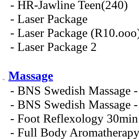
- HR-Jawline Teen(240)
- Laser Package
- Laser Package (R10.ooo
- Laser Package 2
Massage
- BNS Swedish Massage -
- BNS Swedish Massage -
- Foot Reflexology 30min
- Full Body Aromatherap