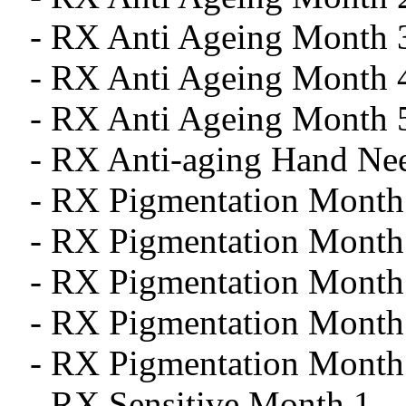
- RX Anti Ageing Month 
- RX Anti Ageing Month 
- RX Anti Ageing Month 
- RX Anti-aging Hand Ne
- RX Pigmentation Month
- RX Pigmentation Month
- RX Pigmentation Month
- RX Pigmentation Month
- RX Pigmentation Month
- RX Sensitive Month 1