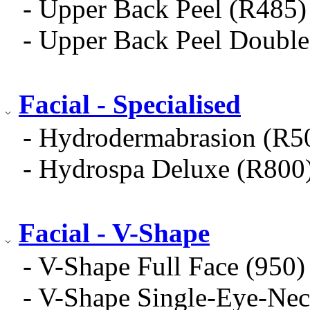
- Upper Back Peel (R485)
- Upper Back Peel Doub
Facial - Specialised
- Hydrodermabrasion (R5
- Hydrospa Deluxe (R800
Facial - V-Shape
- V-Shape Full Face (950)
- V-Shape Single-Eye-Nec