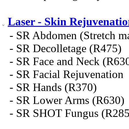
Laser - Skin Rejuvenati
- SR Abdomen (Stretch m
- SR Decolletage (R475)
- SR Face and Neck (R63
- SR Facial Rejuvenation
- SR Hands (R370)
- SR Lower Arms (R630)
- SR SHOT Fungus (R285