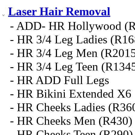
Laser Hair Removal
- ADD- HR Hollywood (
- HR 3/4 Leg Ladies (R16
- HR 3/4 Leg Men (R2015
- HR 3/4 Leg Teen (R134
- HR ADD Full Legs
- HR Bikini Extended X6
- HR Cheeks Ladies (R36
- HR Cheeks Men (R430)
- HR Cheeks Teen (R290)