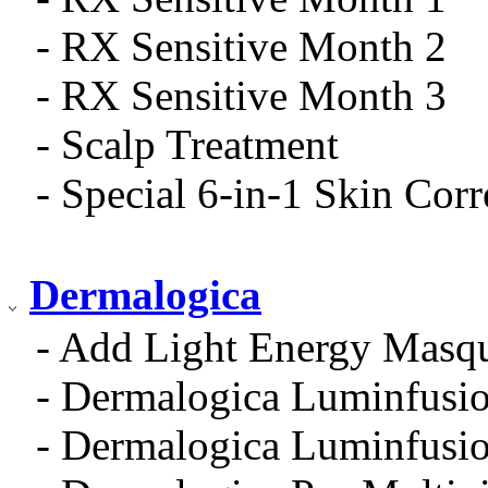
- RX Sensitive Month 2
- RX Sensitive Month 3
- Scalp Treatment
- Special 6-in-1 Skin Cor
Dermalogica
- Add Light Energy Masq
- Dermalogica Luminfusio
- Dermalogica Luminfusio