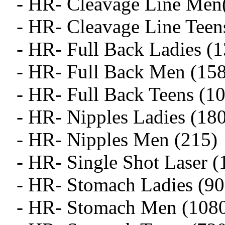
- HR- Cleavage Line Men
- HR- Cleavage Line Teen
- HR- Full Back Ladies (
- HR- Full Back Men (15
- HR- Full Back Teens (1
- HR- Nipples Ladies (18
- HR- Nipples Men (215)
- HR- Single Shot Laser (
- HR- Stomach Ladies (90
- HR- Stomach Men (108