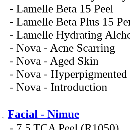
- Lamelle Beta 15 Peel
- Lamelle Beta Plus 15 Pe
- Lamelle Hydrating Alch
- Nova - Acne Scarring
- Nova - Aged Skin
- Nova - Hyperpigmented
- Nova - Introduction
Facial - Nimue
- 7.5 TCA Peel (R1050)