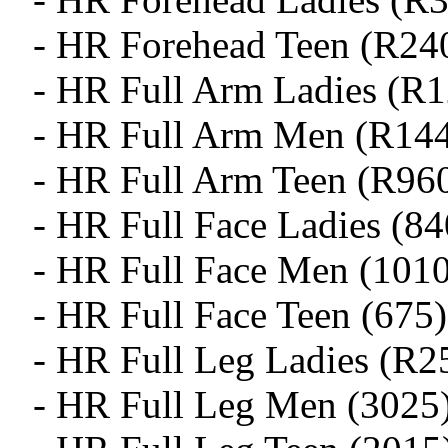
- HR Forehead Teen (R24
- HR Full Arm Ladies (R
- HR Full Arm Men (R14
- HR Full Arm Teen (R96
- HR Full Face Ladies (84
- HR Full Face Men (1010
- HR Full Face Teen (675)
- HR Full Leg Ladies (R2
- HR Full Leg Men (3025