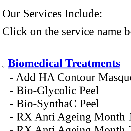
Our Services Include:
Click on the service name b
Biomedical Treatments
- Add HA Contour Masqu
- Bio-Glycolic Peel
- Bio-SynthaC Peel
- RX Anti Ageing Month 
- RX Anti Ageing Month 