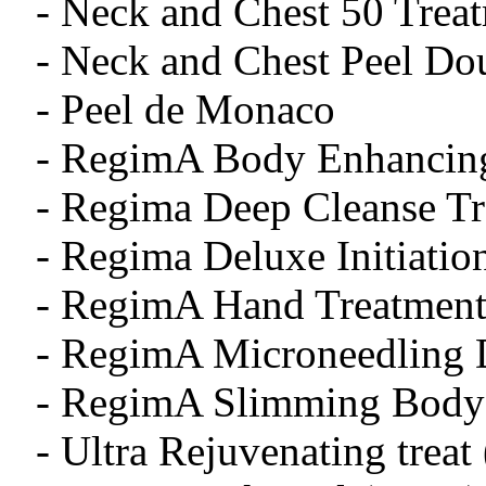
- Neck and Chest 50 Treat
- Neck and Chest Peel 
- Peel de Monaco
- RegimA Body Enhancing
- Regima Deep Cleanse T
- Regima Deluxe Initiatio
- RegimA Hand Treatment
- RegimA Microneedling 
- RegimA Slimming Body 
- Ultra Rejuvenating treat