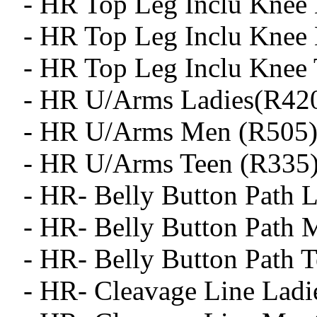
- HR Top Leg Inclu Knee 
- HR Top Leg Inclu Knee
- HR Top Leg Inclu Knee 
- HR U/Arms Ladies(R42
- HR U/Arms Men (R505
- HR U/Arms Teen (R335
- HR- Belly Button Path L
- HR- Belly Button Path 
- HR- Belly Button Path T
- HR- Cleavage Line Ladi