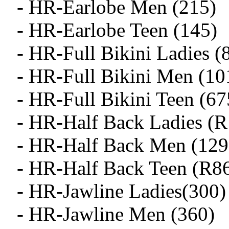
- HR-Earlobe Men (215)
- HR-Earlobe Teen (145)
- HR-Full Bikini Ladies (
- HR-Full Bikini Men (10
- HR-Full Bikini Teen (67
- HR-Half Back Ladies (
- HR-Half Back Men (129
- HR-Half Back Teen (R8
- HR-Jawline Ladies(300)
- HR-Jawline Men (360)