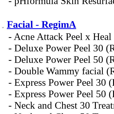
- pHformula Skin Resurfa
Facial - RegimA
- Acne Attack Peel x Heal 
- Deluxe Power Peel 30 (
- Deluxe Power Peel 50 (
- Double Wammy facial (
- Express Power Peel 30 
- Express Power Peel 50 
- Neck and Chest 30 Trea