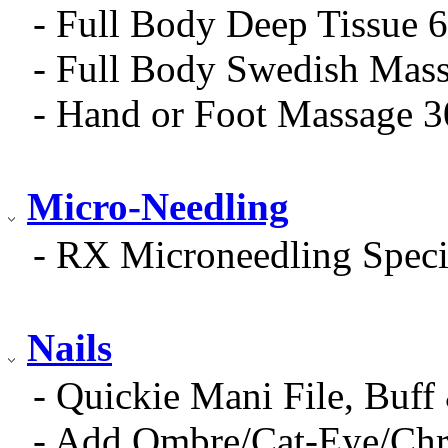
- Full Body Deep Tissue 
- Full Body Swedish Mas
- Hand or Foot Massage 
Micro-Needling
- RX Microneedling Speci
Nails
- Quickie Mani File, Buff
- Add Ombre/Cat-Eye/Ch