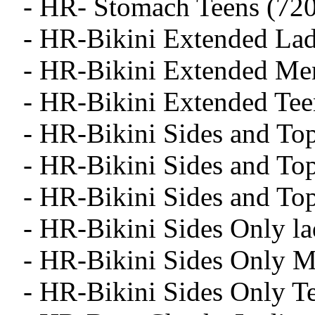
- HR- Stomach Teens (720
- HR-Bikini Extended Lad
- HR-Bikini Extended Me
- HR-Bikini Extended Tee
- HR-Bikini Sides and To
- HR-Bikini Sides and To
- HR-Bikini Sides and To
- HR-Bikini Sides Only la
- HR-Bikini Sides Only M
- HR-Bikini Sides Only T