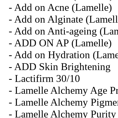
- Add on Acne (Lamelle)
- Add on Alginate (Lamell
- Add on Anti-ageing (Lam
- ADD ON AP (Lamelle)
- Add on Hydration (Lame
- ADD Skin Brightening
- Lactifirm 30/10
- Lamelle Alchemy Age Pr
- Lamelle Alchemy Pigmen
- Lamelle Alchemy Purity