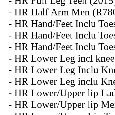
- HR Full Leg Teen (2015
- HR Half Arm Men (R78
- HR Hand/Feet Inclu Toe
- HR Hand/Feet Inclu To
- HR Hand/Feet Inclu Toe
- HR Lower Leg incl knee
- HR Lower Leg Inclu Kn
- HR Lower Leg inclu Kn
- HR Lower/Upper lip Lad
- HR Lower/Upper lip Me