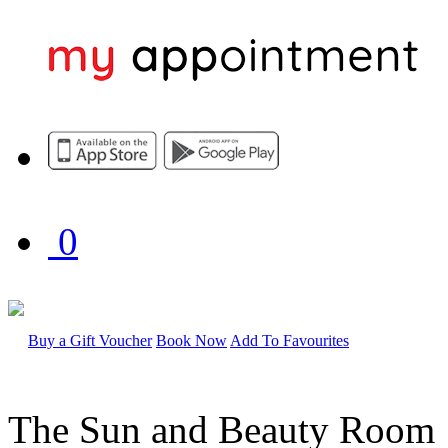
0
Buy a Gift Voucher
Book Now
Add To Favourites
The Sun and Beauty Room