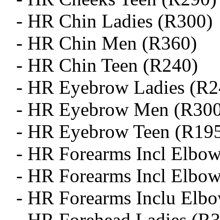
- HR Chin Ladies (R300)
- HR Chin Men (R360)
- HR Chin Teen (R240)
- HR Eyebrow Ladies (R2
- HR Eyebrow Men (R300
- HR Eyebrow Teen (R19
- HR Forearms Incl Elbow
- HR Forearms Incl Elbo
- HR Forearms Inclu Elb
- HR Forehead Ladies (R