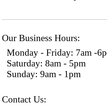
Our Business Hours:
Monday - Friday: 7am -6
Saturday: 8am - 5pm
Sunday: 9am - 1pm
Contact Us: