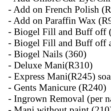
- Add on French Polish (
- Add on Paraffin Wax (R
- Biogel Fill and Buff off
- Biogel Fill and Buff off
- Biogel Nails (360)
- Deluxe Mani(R310)
- Express Mani(R245) soak
- Gents Manicure (R240)
- Ingrown Removal (per na
- Mani without paint (210