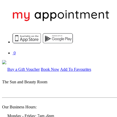
0
Buy a Gift Voucher
Book Now
Add To Favourites
The Sun and Beauty Room
Our Business Hours:
Monday - Friday: 7am -6pm