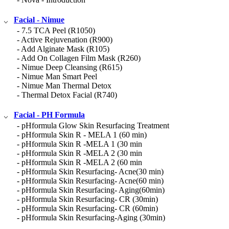
Facial - Nimue
- 7.5 TCA Peel (R1050)
- Active Rejuvenation (R900)
- Add Alginate Mask (R105)
- Add On Collagen Film Mask (R260)
- Nimue Deep Cleansing (R615)
- Nimue Man Smart Peel
- Nimue Man Thermal Detox
- Thermal Detox Facial (R740)
Facial - PH Formula
- pHformula Glow Skin Resurfacing Treatment
- pHformula Skin R - MELA 1 (60 min)
- pHformula Skin R -MELA 1 (30 min
- pHformula Skin R -MELA 2 (30 min
- pHformula Skin R -MELA 2 (60 min
- pHformula Skin Resurfacing- Acne(30 min)
- pHformula Skin Resurfacing- Acne(60 min)
- pHformula Skin Resurfacing- Aging(60min)
- pHformula Skin Resurfacing- CR (30min)
- pHformula Skin Resurfacing- CR (60min)
- pHformula Skin Resurfacing-Aging (30min)