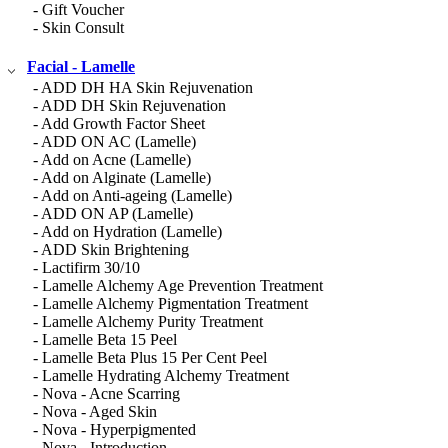
- Gift Voucher
- Skin Consult
Facial - Lamelle
- ADD DH HA Skin Rejuvenation
- ADD DH Skin Rejuvenation
- Add Growth Factor Sheet
- ADD ON AC (Lamelle)
- Add on Acne (Lamelle)
- Add on Alginate (Lamelle)
- Add on Anti-ageing (Lamelle)
- ADD ON AP (Lamelle)
- Add on Hydration (Lamelle)
- ADD Skin Brightening
- Lactifirm 30/10
- Lamelle Alchemy Age Prevention Treatment
- Lamelle Alchemy Pigmentation Treatment
- Lamelle Alchemy Purity Treatment
- Lamelle Beta 15 Peel
- Lamelle Beta Plus 15 Per Cent Peel
- Lamelle Hydrating Alchemy Treatment
- Nova - Acne Scarring
- Nova - Aged Skin
- Nova - Hyperpigmented
- Nova - Introduction