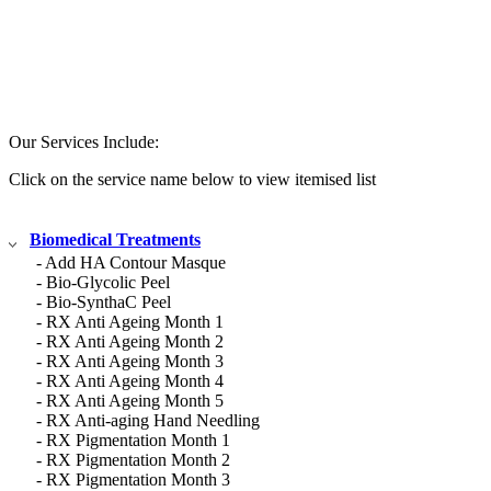
Our Services Include:
Click on the service name below to view itemised list
Biomedical Treatments
- Add HA Contour Masque
- Bio-Glycolic Peel
- Bio-SynthaC Peel
- RX Anti Ageing Month 1
- RX Anti Ageing Month 2
- RX Anti Ageing Month 3
- RX Anti Ageing Month 4
- RX Anti Ageing Month 5
- RX Anti-aging Hand Needling
- RX Pigmentation Month 1
- RX Pigmentation Month 2
- RX Pigmentation Month 3