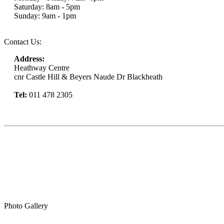
Saturday: 8am - 5pm
Sunday: 9am - 1pm
Contact Us:
Address:
Heathway Centre
cnr Castle Hill & Beyers Naude Dr Blackheath
Tel:
011 478 2305
Book Now
Photo Gallery