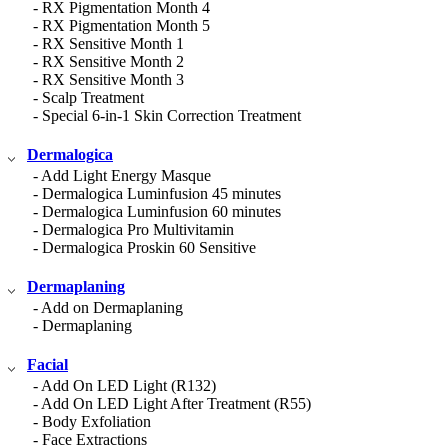
- RX Pigmentation Month 4
- RX Pigmentation Month 5
- RX Sensitive Month 1
- RX Sensitive Month 2
- RX Sensitive Month 3
- Scalp Treatment
- Special 6-in-1 Skin Correction Treatment
Dermalogica
- Add Light Energy Masque
- Dermalogica Luminfusion 45 minutes
- Dermalogica Luminfusion 60 minutes
- Dermalogica Pro Multivitamin
- Dermalogica Proskin 60 Sensitive
Dermaplaning
- Add on Dermaplaning
- Dermaplaning
Facial
- Add On LED Light (R132)
- Add On LED Light After Treatment (R55)
- Body Exfoliation
- Face Extractions