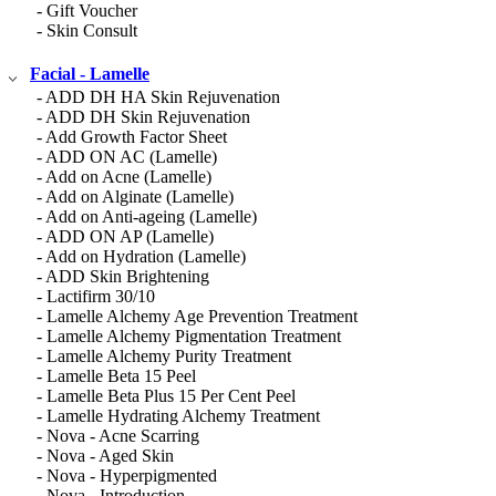
- Gift Voucher
- Skin Consult
Facial - Lamelle
- ADD DH HA Skin Rejuvenation
- ADD DH Skin Rejuvenation
- Add Growth Factor Sheet
- ADD ON AC (Lamelle)
- Add on Acne (Lamelle)
- Add on Alginate (Lamelle)
- Add on Anti-ageing (Lamelle)
- ADD ON AP (Lamelle)
- Add on Hydration (Lamelle)
- ADD Skin Brightening
- Lactifirm 30/10
- Lamelle Alchemy Age Prevention Treatment
- Lamelle Alchemy Pigmentation Treatment
- Lamelle Alchemy Purity Treatment
- Lamelle Beta 15 Peel
- Lamelle Beta Plus 15 Per Cent Peel
- Lamelle Hydrating Alchemy Treatment
- Nova - Acne Scarring
- Nova - Aged Skin
- Nova - Hyperpigmented
- Nova - Introduction