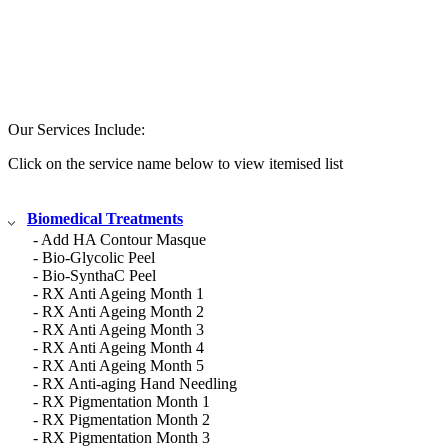
Our Services Include:
Click on the service name below to view itemised list
Biomedical Treatments
- Add HA Contour Masque
- Bio-Glycolic Peel
- Bio-SynthaC Peel
- RX Anti Ageing Month 1
- RX Anti Ageing Month 2
- RX Anti Ageing Month 3
- RX Anti Ageing Month 4
- RX Anti Ageing Month 5
- RX Anti-aging Hand Needling
- RX Pigmentation Month 1
- RX Pigmentation Month 2
- RX Pigmentation Month 3