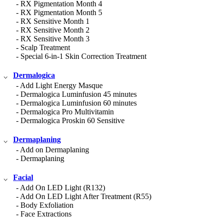
- RX Pigmentation Month 4
- RX Pigmentation Month 5
- RX Sensitive Month 1
- RX Sensitive Month 2
- RX Sensitive Month 3
- Scalp Treatment
- Special 6-in-1 Skin Correction Treatment
Dermalogica
- Add Light Energy Masque
- Dermalogica Luminfusion 45 minutes
- Dermalogica Luminfusion 60 minutes
- Dermalogica Pro Multivitamin
- Dermalogica Proskin 60 Sensitive
Dermaplaning
- Add on Dermaplaning
- Dermaplaning
Facial
- Add On LED Light (R132)
- Add On LED Light After Treatment (R55)
- Body Exfoliation
- Face Extractions