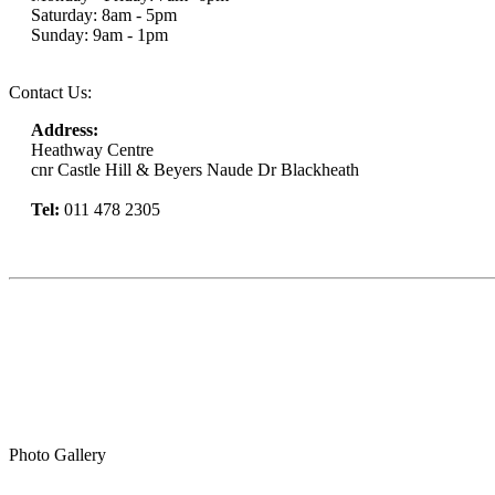
Saturday: 8am - 5pm
Sunday: 9am - 1pm
Contact Us:
Address:
Heathway Centre
cnr Castle Hill & Beyers Naude Dr Blackheath
Tel:
011 478 2305
Book Now
Photo Gallery