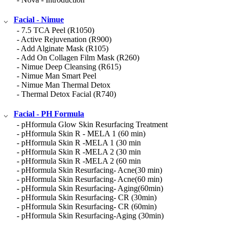
Facial - Nimue
- 7.5 TCA Peel (R1050)
- Active Rejuvenation (R900)
- Add Alginate Mask (R105)
- Add On Collagen Film Mask (R260)
- Nimue Deep Cleansing (R615)
- Nimue Man Smart Peel
- Nimue Man Thermal Detox
- Thermal Detox Facial (R740)
Facial - PH Formula
- pHformula Glow Skin Resurfacing Treatment
- pHformula Skin R - MELA 1 (60 min)
- pHformula Skin R -MELA 1 (30 min
- pHformula Skin R -MELA 2 (30 min
- pHformula Skin R -MELA 2 (60 min
- pHformula Skin Resurfacing- Acne(30 min)
- pHformula Skin Resurfacing- Acne(60 min)
- pHformula Skin Resurfacing- Aging(60min)
- pHformula Skin Resurfacing- CR (30min)
- pHformula Skin Resurfacing- CR (60min)
- pHformula Skin Resurfacing-Aging (30min)