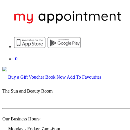
0
Buy a Gift Voucher
Book Now
Add To Favourites
The Sun and Beauty Room
Our Business Hours:
Monday - Friday: 7am -6pm