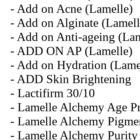
- Add on Acne (Lamelle)
- Add on Alginate (Lamell
- Add on Anti-ageing (Lam
- ADD ON AP (Lamelle)
- Add on Hydration (Lame
- ADD Skin Brightening
- Lactifirm 30/10
- Lamelle Alchemy Age Pr
- Lamelle Alchemy Pigmen
- Lamelle Alchemy Purity