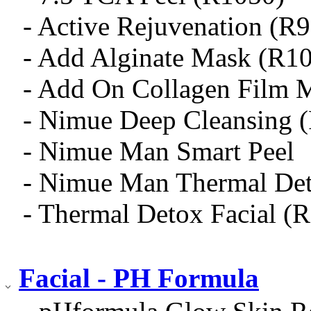
- Active Rejuvenation (R
- Add Alginate Mask (R1
- Add On Collagen Film 
- Nimue Deep Cleansing 
- Nimue Man Smart Peel
- Nimue Man Thermal De
- Thermal Detox Facial (
Facial - PH Formula