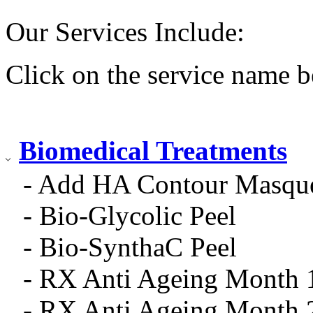
Our Services Include:
Click on the service name b
Biomedical Treatments
- Add HA Contour Masqu
- Bio-Glycolic Peel
- Bio-SynthaC Peel
- RX Anti Ageing Month 
- RX Anti Ageing Month 