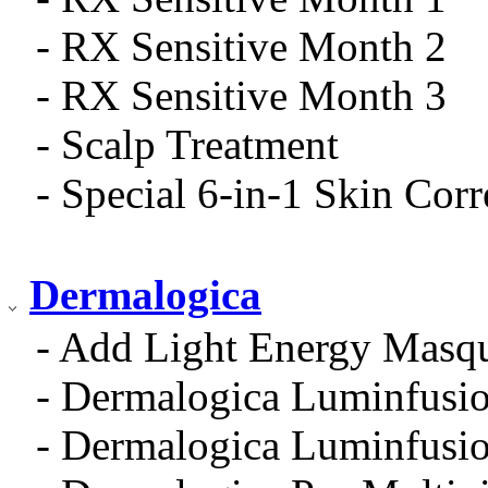
- RX Sensitive Month 2
- RX Sensitive Month 3
- Scalp Treatment
- Special 6-in-1 Skin Cor
Dermalogica
- Add Light Energy Masq
- Dermalogica Luminfusio
- Dermalogica Luminfusio