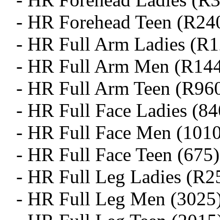
- HR Forehead Teen (R24
- HR Full Arm Ladies (R
- HR Full Arm Men (R14
- HR Full Arm Teen (R96
- HR Full Face Ladies (84
- HR Full Face Men (1010
- HR Full Face Teen (675)
- HR Full Leg Ladies (R2
- HR Full Leg Men (3025