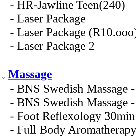
- HR-Jawline Teen(240)
- Laser Package
- Laser Package (R10.ooo
- Laser Package 2
Massage
- BNS Swedish Massage -
- BNS Swedish Massage -
- Foot Reflexology 30min
- Full Body Aromatherap