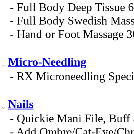
- Full Body Deep Tissue 
- Full Body Swedish Mas
- Hand or Foot Massage 
Micro-Needling
- RX Microneedling Speci
Nails
- Quickie Mani File, Buff
- Add Ombre/Cat-Eye/Ch