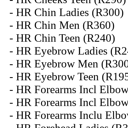
- HR Chin Ladies (R300)
- HR Chin Men (R360)
- HR Chin Teen (R240)
- HR Eyebrow Ladies (R2
- HR Eyebrow Men (R300
- HR Eyebrow Teen (R19
- HR Forearms Incl Elbow
- HR Forearms Incl Elbo
- HR Forearms Inclu Elb
- HR Forehead Ladies (R