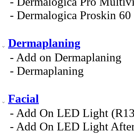
- Dermalogica Pro Multiv
- Dermalogica Proskin 60 
Dermaplaning
- Add on Dermaplaning
- Dermaplaning
Facial
- Add On LED Light (R13
- Add On LED Light After