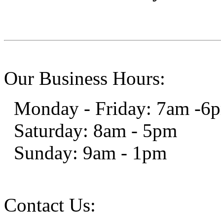
Our Business Hours:
Monday - Friday: 7am -6
Saturday: 8am - 5pm
Sunday: 9am - 1pm
Contact Us: