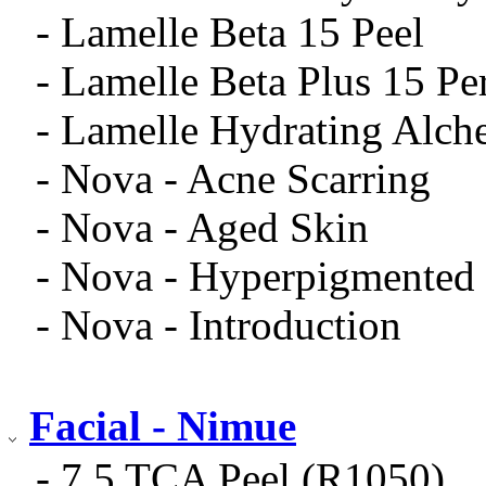
- Lamelle Beta 15 Peel
- Lamelle Beta Plus 15 Pe
- Lamelle Hydrating Alch
- Nova - Acne Scarring
- Nova - Aged Skin
- Nova - Hyperpigmented
- Nova - Introduction
Facial - Nimue
- 7.5 TCA Peel (R1050)