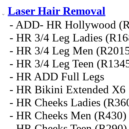
Laser Hair Removal
- ADD- HR Hollywood (
- HR 3/4 Leg Ladies (R16
- HR 3/4 Leg Men (R2015
- HR 3/4 Leg Teen (R134
- HR ADD Full Legs
- HR Bikini Extended X6
- HR Cheeks Ladies (R36
- HR Cheeks Men (R430)
- HR Cheeks Teen (R290)