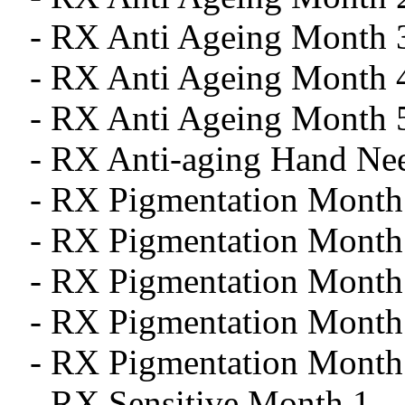
- RX Anti Ageing Month 
- RX Anti Ageing Month 
- RX Anti Ageing Month 
- RX Anti-aging Hand Ne
- RX Pigmentation Month
- RX Pigmentation Month
- RX Pigmentation Month
- RX Pigmentation Month
- RX Pigmentation Month
- RX Sensitive Month 1