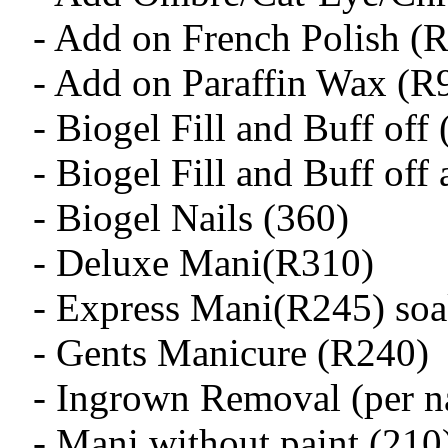
- Add on French Polish (
- Add on Paraffin Wax (R
- Biogel Fill and Buff off
- Biogel Fill and Buff off
- Biogel Nails (360)
- Deluxe Mani(R310)
- Express Mani(R245) soak
- Gents Manicure (R240)
- Ingrown Removal (per na
- Mani without paint (210