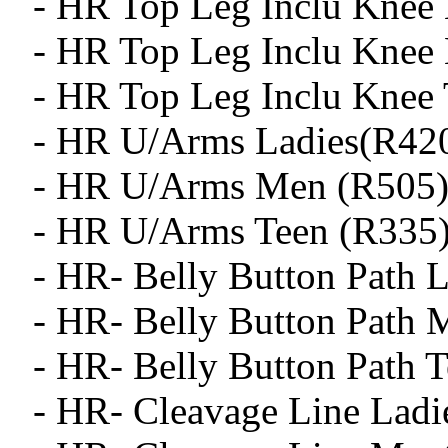
- HR Top Leg Inclu Knee 
- HR Top Leg Inclu Knee
- HR Top Leg Inclu Knee 
- HR U/Arms Ladies(R42
- HR U/Arms Men (R505
- HR U/Arms Teen (R335
- HR- Belly Button Path L
- HR- Belly Button Path 
- HR- Belly Button Path T
- HR- Cleavage Line Ladi