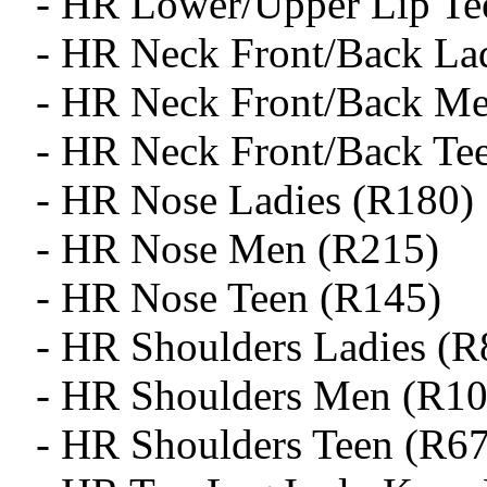
- HR Lower/Upper Lip Te
- HR Neck Front/Back La
- HR Neck Front/Back M
- HR Neck Front/Back Te
- HR Nose Ladies (R180)
- HR Nose Men (R215)
- HR Nose Teen (R145)
- HR Shoulders Ladies (R
- HR Shoulders Men (R10
- HR Shoulders Teen (R6