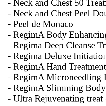
- Neck and Chest 50 Treat
- Neck and Chest Peel 
- Peel de Monaco
- RegimA Body Enhancing
- Regima Deep Cleanse T
- Regima Deluxe Initiatio
- RegimA Hand Treatment
- RegimA Microneedling 
- RegimA Slimming Body 
- Ultra Rejuvenating treat