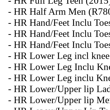
- HR Full Leg Teen (2015
- HR Half Arm Men (R78
- HR Hand/Feet Inclu Toe
- HR Hand/Feet Inclu To
- HR Hand/Feet Inclu Toe
- HR Lower Leg incl knee
- HR Lower Leg Inclu Kn
- HR Lower Leg inclu Kn
- HR Lower/Upper lip Lad
- HR Lower/Upper lip Me