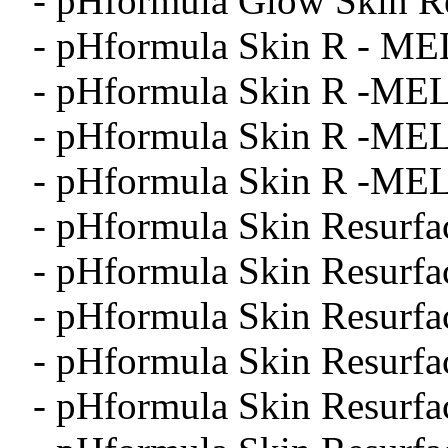
- pHformula Glow Skin Re
- pHformula Skin R - ME
- pHformula Skin R -MEL
- pHformula Skin R -MEL
- pHformula Skin R -MEL
- pHformula Skin Resurfa
- pHformula Skin Resurfa
- pHformula Skin Resurfa
- pHformula Skin Resurfa
- pHformula Skin Resurfa