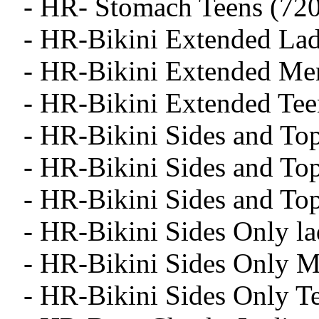
- HR- Stomach Teens (720
- HR-Bikini Extended Lad
- HR-Bikini Extended Me
- HR-Bikini Extended Tee
- HR-Bikini Sides and To
- HR-Bikini Sides and To
- HR-Bikini Sides and To
- HR-Bikini Sides Only la
- HR-Bikini Sides Only M
- HR-Bikini Sides Only T