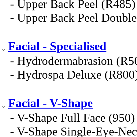
- Upper Back Peel (R485)
- Upper Back Peel Doub
Facial - Specialised
- Hydrodermabrasion (R5
- Hydrospa Deluxe (R800
Facial - V-Shape
- V-Shape Full Face (950)
- V-Shape Single-Eye-Nec