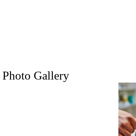
Photo Gallery