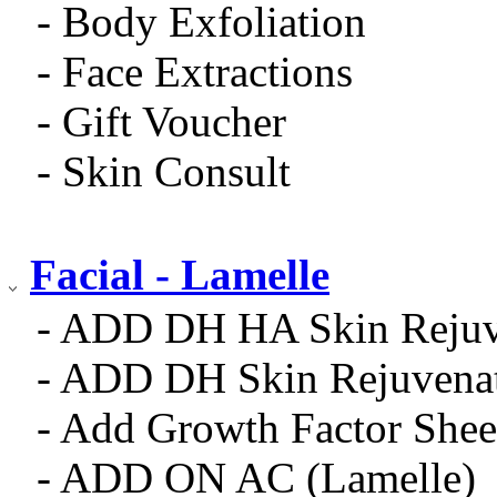
- Body Exfoliation
- Face Extractions
- Gift Voucher
- Skin Consult
Facial - Lamelle
- ADD DH HA Skin Rejuv
- ADD DH Skin Rejuvena
- Add Growth Factor Shee
- ADD ON AC (Lamelle)