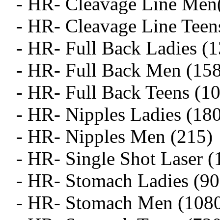
- HR- Cleavage Line Men
- HR- Cleavage Line Teen
- HR- Full Back Ladies (
- HR- Full Back Men (15
- HR- Full Back Teens (1
- HR- Nipples Ladies (18
- HR- Nipples Men (215)
- HR- Single Shot Laser (
- HR- Stomach Ladies (90
- HR- Stomach Men (108