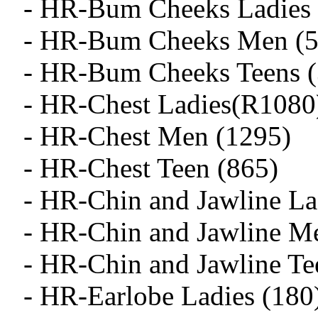
- HR-Bum Cheeks Ladies 
- HR-Bum Cheeks Men (5
- HR-Bum Cheeks Teens (
- HR-Chest Ladies(R1080
- HR-Chest Men (1295)
- HR-Chest Teen (865)
- HR-Chin and Jawline La
- HR-Chin and Jawline M
- HR-Chin and Jawline Te
- HR-Earlobe Ladies (180