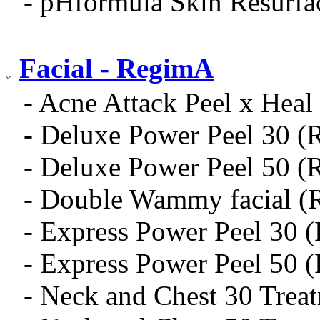
- pHformula Skin Resurfa
Facial - RegimA
- Acne Attack Peel x Heal 
- Deluxe Power Peel 30 (
- Deluxe Power Peel 50 (
- Double Wammy facial (
- Express Power Peel 30 
- Express Power Peel 50 
- Neck and Chest 30 Trea