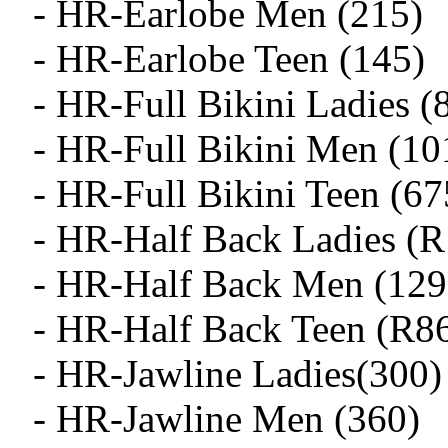
- HR-Earlobe Men (215)
- HR-Earlobe Teen (145)
- HR-Full Bikini Ladies (
- HR-Full Bikini Men (10
- HR-Full Bikini Teen (67
- HR-Half Back Ladies (
- HR-Half Back Men (129
- HR-Half Back Teen (R8
- HR-Jawline Ladies(300)
- HR-Jawline Men (360)