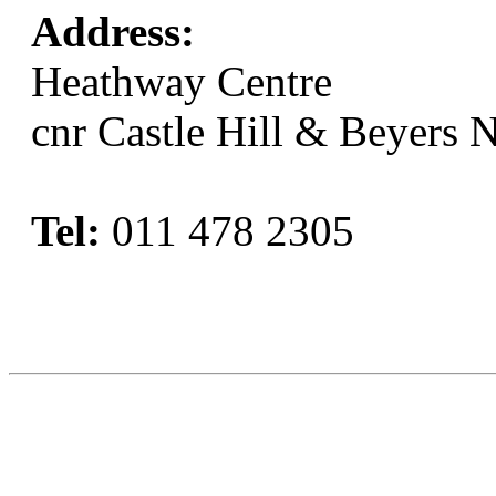
Address:
Heathway Centre
cnr Castle Hill & Beyers 
Tel:
011 478 2305
Book Now