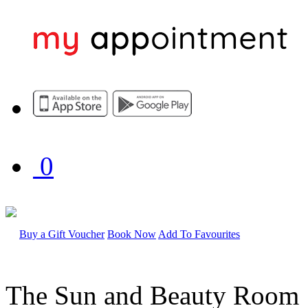
0
Buy a Gift Voucher
Book Now
Add To Favourites
The Sun and Beauty Room