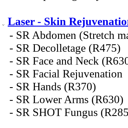
Laser - Skin Rejuvenati
- SR Abdomen (Stretch m
- SR Decolletage (R475)
- SR Face and Neck (R63
- SR Facial Rejuvenation
- SR Hands (R370)
- SR Lower Arms (R630)
- SR SHOT Fungus (R285