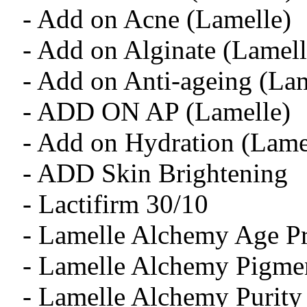
- Add on Acne (Lamelle)
- Add on Alginate (Lamell
- Add on Anti-ageing (Lam
- ADD ON AP (Lamelle)
- Add on Hydration (Lame
- ADD Skin Brightening
- Lactifirm 30/10
- Lamelle Alchemy Age Pr
- Lamelle Alchemy Pigmen
- Lamelle Alchemy Purity