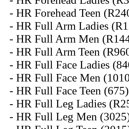
- HR Forehead Teen (R24
- HR Full Arm Ladies (R
- HR Full Arm Men (R14
- HR Full Arm Teen (R96
- HR Full Face Ladies (84
- HR Full Face Men (1010
- HR Full Face Teen (675)
- HR Full Leg Ladies (R2
- HR Full Leg Men (3025