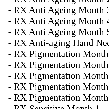
- RX Anti Ageing Month 
- RX Anti Ageing Month 
- RX Anti Ageing Month 
- RX Anti-aging Hand Ne
- RX Pigmentation Month
- RX Pigmentation Month
- RX Pigmentation Month
- RX Pigmentation Month
- RX Pigmentation Month
- RX Sensitive Month 1