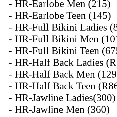
- HR-Earlobe Men (215)
- HR-Earlobe Teen (145)
- HR-Full Bikini Ladies (
- HR-Full Bikini Men (10
- HR-Full Bikini Teen (67
- HR-Half Back Ladies (
- HR-Half Back Men (129
- HR-Half Back Teen (R8
- HR-Jawline Ladies(300)
- HR-Jawline Men (360)