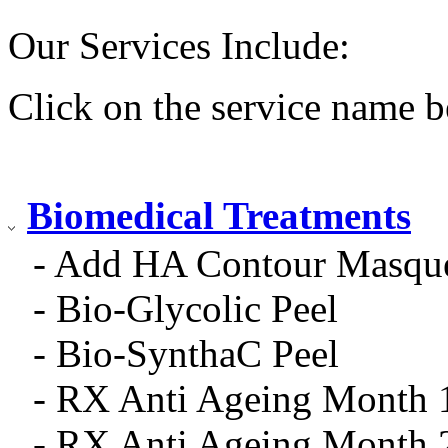
Our Services Include:
Click on the service name b
Biomedical Treatments
- Add HA Contour Masqu
- Bio-Glycolic Peel
- Bio-SynthaC Peel
- RX Anti Ageing Month 
- RX Anti Ageing Month 