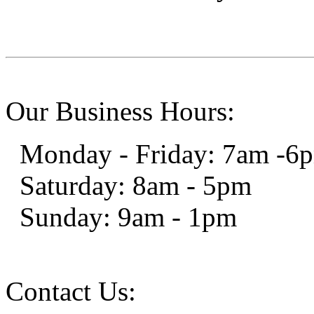
Our Business Hours:
Monday - Friday: 7am -6
Saturday: 8am - 5pm
Sunday: 9am - 1pm
Contact Us: