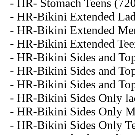
- HR- Stomach Teens (720
- HR-Bikini Extended Lad
- HR-Bikini Extended Me
- HR-Bikini Extended Tee
- HR-Bikini Sides and To
- HR-Bikini Sides and To
- HR-Bikini Sides and To
- HR-Bikini Sides Only la
- HR-Bikini Sides Only M
- HR-Bikini Sides Only T