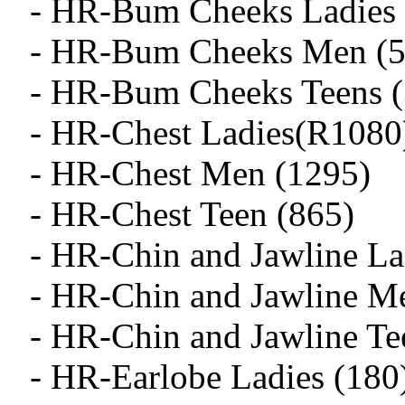
- HR-Bum Cheeks Ladies 
- HR-Bum Cheeks Men (5
- HR-Bum Cheeks Teens (
- HR-Chest Ladies(R1080
- HR-Chest Men (1295)
- HR-Chest Teen (865)
- HR-Chin and Jawline La
- HR-Chin and Jawline M
- HR-Chin and Jawline Te
- HR-Earlobe Ladies (180