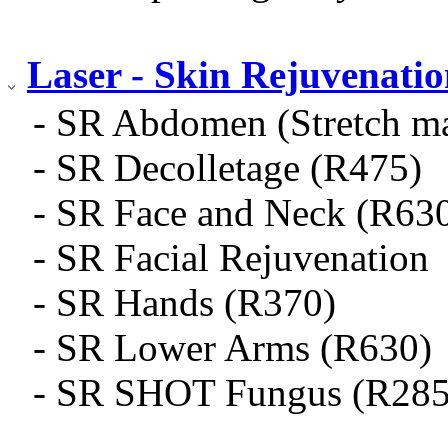
Laser - Skin Rejuvenati
- SR Abdomen (Stretch m
- SR Decolletage (R475)
- SR Face and Neck (R63
- SR Facial Rejuvenation
- SR Hands (R370)
- SR Lower Arms (R630)
- SR SHOT Fungus (R285