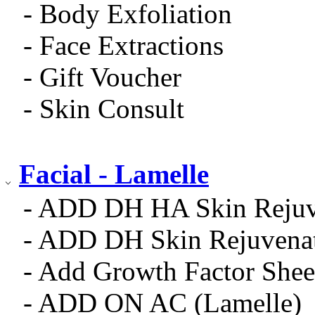
- Body Exfoliation
- Face Extractions
- Gift Voucher
- Skin Consult
Facial - Lamelle
- ADD DH HA Skin Rejuv
- ADD DH Skin Rejuvena
- Add Growth Factor Shee
- ADD ON AC (Lamelle)