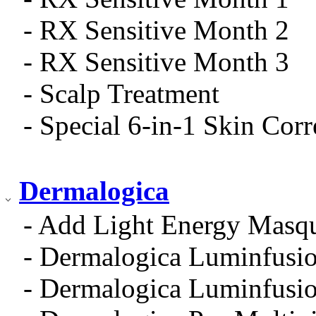
- RX Sensitive Month 2
- RX Sensitive Month 3
- Scalp Treatment
- Special 6-in-1 Skin Cor
Dermalogica
- Add Light Energy Masq
- Dermalogica Luminfusio
- Dermalogica Luminfusio