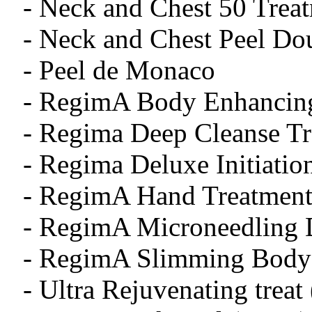
- Neck and Chest 50 Treat
- Neck and Chest Peel 
- Peel de Monaco
- RegimA Body Enhancing
- Regima Deep Cleanse T
- Regima Deluxe Initiatio
- RegimA Hand Treatment
- RegimA Microneedling 
- RegimA Slimming Body 
- Ultra Rejuvenating treat