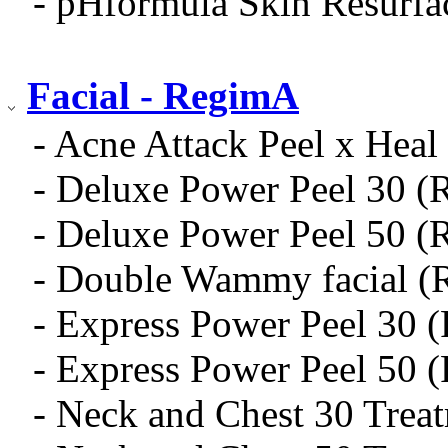
- pHformula Skin Resurfa
Facial - RegimA
- Acne Attack Peel x Heal 
- Deluxe Power Peel 30 (
- Deluxe Power Peel 50 (
- Double Wammy facial (
- Express Power Peel 30 
- Express Power Peel 50 
- Neck and Chest 30 Trea