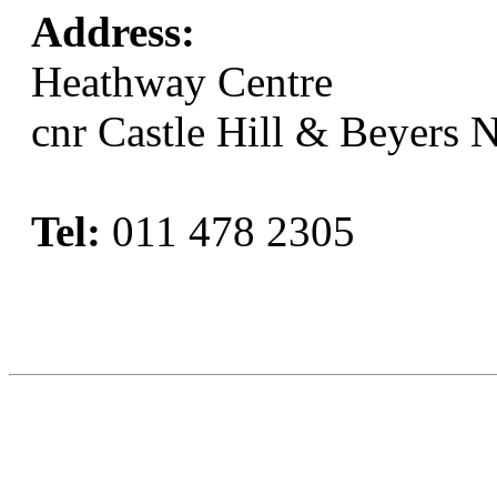
Address:
Heathway Centre
cnr Castle Hill & Beyers 
Tel:
011 478 2305
Book Now