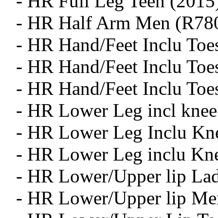
- HR Full Leg Teen (2015
- HR Half Arm Men (R78
- HR Hand/Feet Inclu Toe
- HR Hand/Feet Inclu To
- HR Hand/Feet Inclu Toe
- HR Lower Leg incl knee
- HR Lower Leg Inclu Kn
- HR Lower Leg inclu Kn
- HR Lower/Upper lip Lad
- HR Lower/Upper lip Me