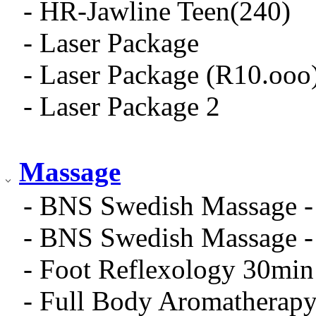
- HR-Jawline Teen(240)
- Laser Package
- Laser Package (R10.ooo
- Laser Package 2
Massage
- BNS Swedish Massage -
- BNS Swedish Massage -
- Foot Reflexology 30min
- Full Body Aromatherap