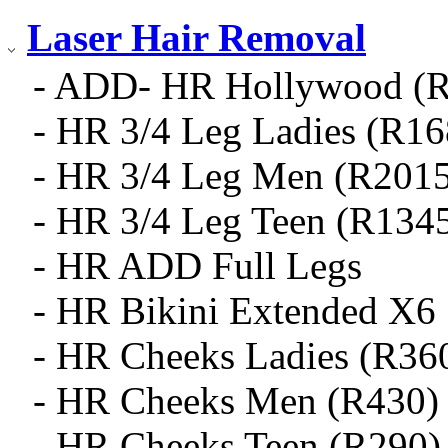
Laser Hair Removal
- ADD- HR Hollywood (
- HR 3/4 Leg Ladies (R16
- HR 3/4 Leg Men (R2015
- HR 3/4 Leg Teen (R134
- HR ADD Full Legs
- HR Bikini Extended X6
- HR Cheeks Ladies (R36
- HR Cheeks Men (R430)
- HR Cheeks Teen (R290)