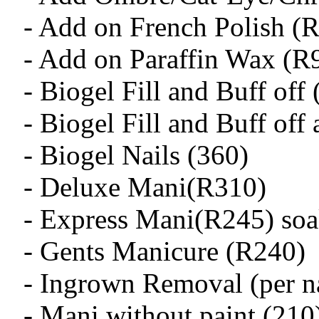
- Add on French Polish (
- Add on Paraffin Wax (R
- Biogel Fill and Buff off
- Biogel Fill and Buff off
- Biogel Nails (360)
- Deluxe Mani(R310)
- Express Mani(R245) soak
- Gents Manicure (R240)
- Ingrown Removal (per na
- Mani without paint (210