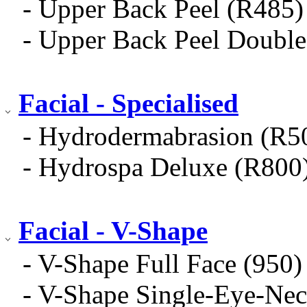
- Upper Back Peel (R485)
- Upper Back Peel Doub
Facial - Specialised
- Hydrodermabrasion (R5
- Hydrospa Deluxe (R800
Facial - V-Shape
- V-Shape Full Face (950)
- V-Shape Single-Eye-Nec