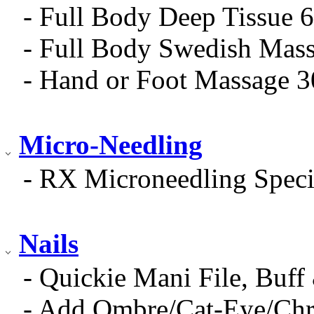
- Full Body Deep Tissue 
- Full Body Swedish Mas
- Hand or Foot Massage 
Micro-Needling
- RX Microneedling Speci
Nails
- Quickie Mani File, Buff
- Add Ombre/Cat-Eye/Ch