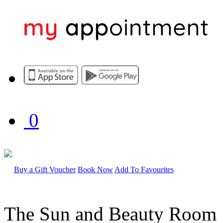
0
Buy a Gift Voucher
Book Now
Add To Favourites
The Sun and Beauty Room