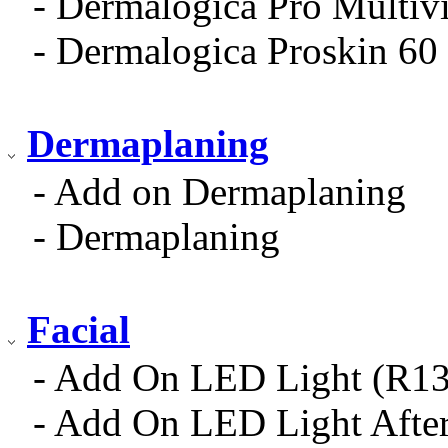
- Dermalogica Pro Multiv
- Dermalogica Proskin 60 
Dermaplaning
- Add on Dermaplaning
- Dermaplaning
Facial
- Add On LED Light (R13
- Add On LED Light After