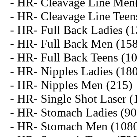
- HR- Cleavage Line Men
- HR- Cleavage Line Teen
- HR- Full Back Ladies (
- HR- Full Back Men (15
- HR- Full Back Teens (1
- HR- Nipples Ladies (18
- HR- Nipples Men (215)
- HR- Single Shot Laser (
- HR- Stomach Ladies (90
- HR- Stomach Men (108