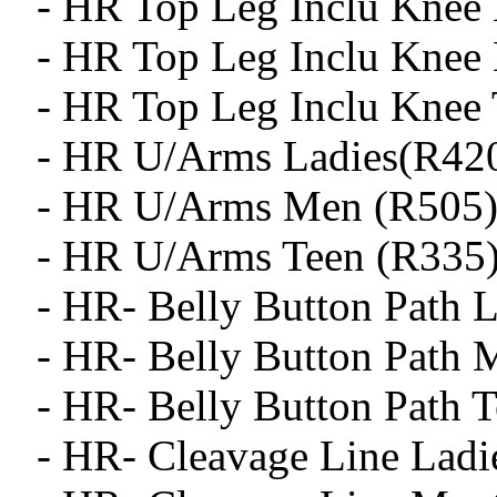
- HR Top Leg Inclu Knee 
- HR Top Leg Inclu Knee
- HR Top Leg Inclu Knee 
- HR U/Arms Ladies(R42
- HR U/Arms Men (R505
- HR U/Arms Teen (R335
- HR- Belly Button Path L
- HR- Belly Button Path 
- HR- Belly Button Path T
- HR- Cleavage Line Ladi