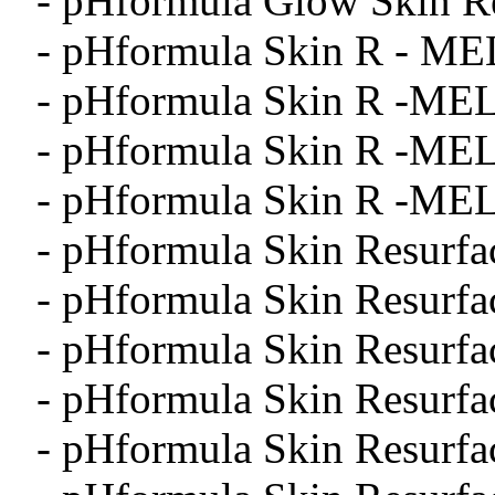
- pHformula Glow Skin Re
- pHformula Skin R - ME
- pHformula Skin R -MEL
- pHformula Skin R -MEL
- pHformula Skin R -MEL
- pHformula Skin Resurfa
- pHformula Skin Resurfa
- pHformula Skin Resurfa
- pHformula Skin Resurfa
- pHformula Skin Resurfa