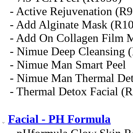
- Active Rejuvenation (R
- Add Alginate Mask (R1
- Add On Collagen Film 
- Nimue Deep Cleansing 
- Nimue Man Smart Peel
- Nimue Man Thermal De
- Thermal Detox Facial (
Facial - PH Formula