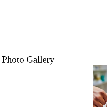
Photo Gallery