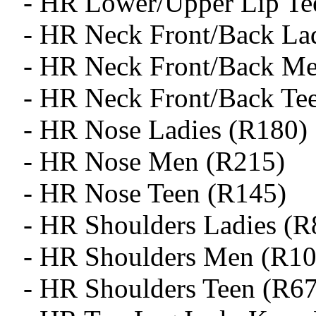
- HR Lower/Upper Lip Te
- HR Neck Front/Back La
- HR Neck Front/Back M
- HR Neck Front/Back Te
- HR Nose Ladies (R180)
- HR Nose Men (R215)
- HR Nose Teen (R145)
- HR Shoulders Ladies (R
- HR Shoulders Men (R10
- HR Shoulders Teen (R6