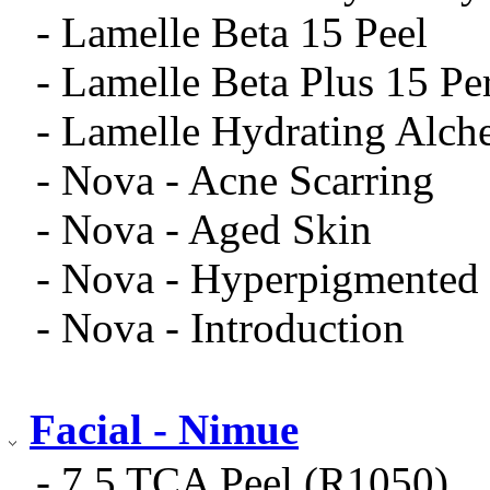
- Lamelle Beta 15 Peel
- Lamelle Beta Plus 15 Pe
- Lamelle Hydrating Alch
- Nova - Acne Scarring
- Nova - Aged Skin
- Nova - Hyperpigmented
- Nova - Introduction
Facial - Nimue
- 7.5 TCA Peel (R1050)