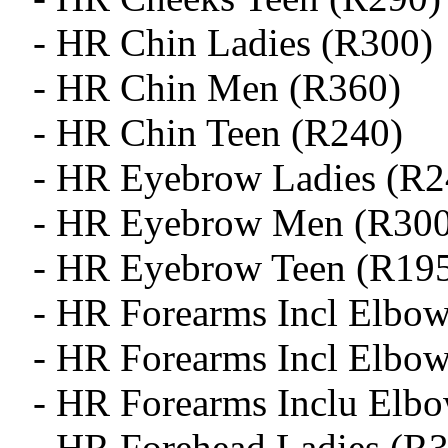
- HR Chin Ladies (R300)
- HR Chin Men (R360)
- HR Chin Teen (R240)
- HR Eyebrow Ladies (R2
- HR Eyebrow Men (R300
- HR Eyebrow Teen (R19
- HR Forearms Incl Elbow
- HR Forearms Incl Elbo
- HR Forearms Inclu Elb
- HR Forehead Ladies (R